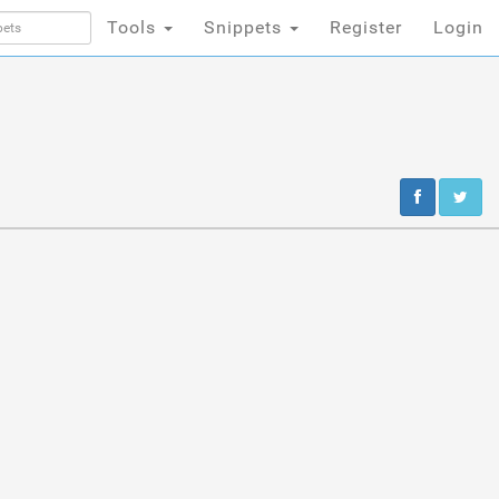
Tools
Snippets
Register
Login