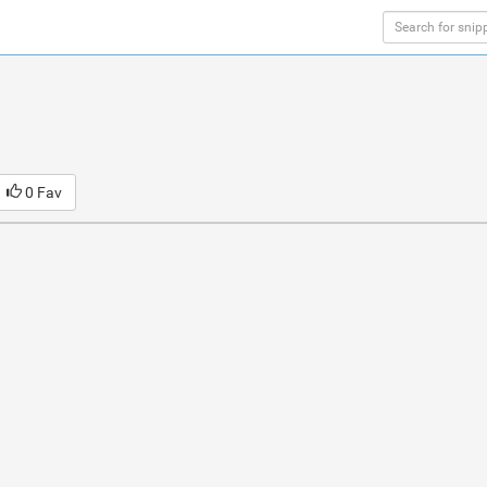
0 Fav