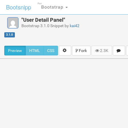
For
Bootsnipp
Bootstrap
"User Detail Panel"
Bootstrap 3.1.0 Snippet by
kai42
3.1.0
Preview
HTML
CSS
Fork
2.3K