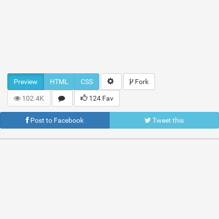
Preview
HTML
CSS
Fork
102.4K
124 Fav
Post to Facebook
Tweet this