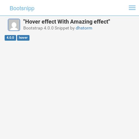
Bootsnipp
Tog
nav
"Hover effect With Amazing effect"
Bootstrap 4.0.0 Snippet by
dhstorm
4.0.0
hover