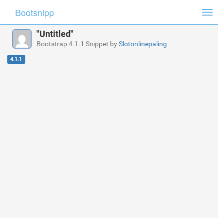
Bootsnipp
Tog
nav
"Untitled"
Bootstrap 4.1.1 Snippet by
Slotonlinepaling
4.1.1