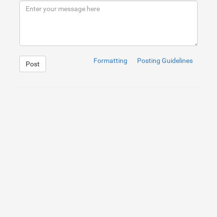
Formatting
Posting Guidelines
Post
1