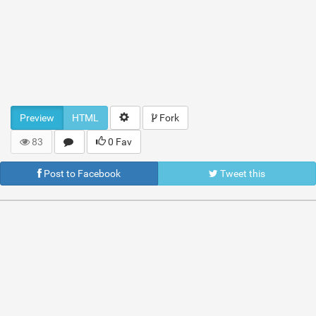
Preview
HTML
Fork
83
0 Fav
Post to Facebook
Tweet this