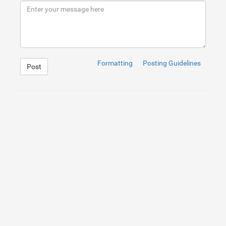
9
</
div
>
10
</
div
>
Formatting
Posting Guidelines
Post
1