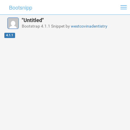
Bootsnipp
Tog
nav
"Untitled"
Bootstrap 4.1.1 Snippet by
westcovinadentistry
4.1.1