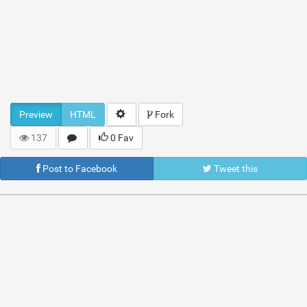
Preview
HTML
Fork
137
0 Fav
Post to Facebook
Tweet this