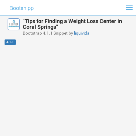
Bootsnipp
Tog
nav
"Tips for Finding a Weight Loss Center in
Coral Springs"
Bootstrap 4.1.1 Snippet by
liquivida
4.1.1