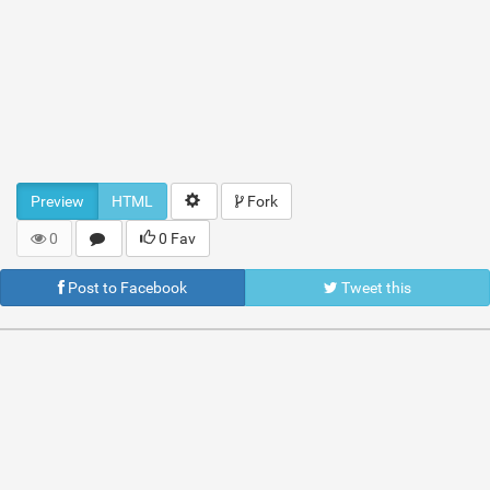
Preview
HTML
Fork
0
0 Fav
Post to Facebook
Tweet this