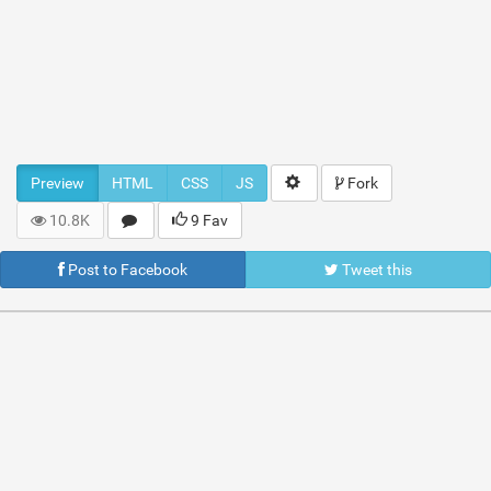
Preview
HTML
CSS
JS
Fork
10.8K
9 Fav
Post to Facebook
Tweet this