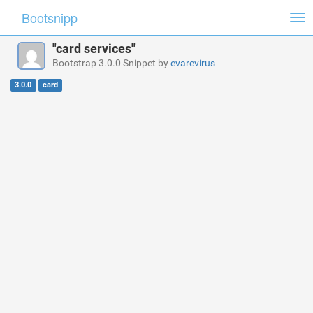
Bootsnipp
Tog
nav
"card services"
Bootstrap 3.0.0 Snippet by
evarevirus
3.0.0
card