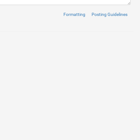
en
=
"true"
>
</
i
>
</
h1
>
Formatting
Posting Guidelines
a-hidden
=
"true"
>
</
i
>
</
li
>
ria-hidden
=
"true"
>
</
i
>
</
li
>
a-hidden
=
"true"
>
</
i
>
</
li
>
om/shots/756012-Spicy-navbar 
rcle
cover
, 
#42444c
,
#383A43
,
#2E3037
); 
/* Safari 5.1 to 6.0 */