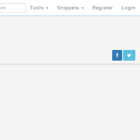
Tools
Snippets
Register
Login