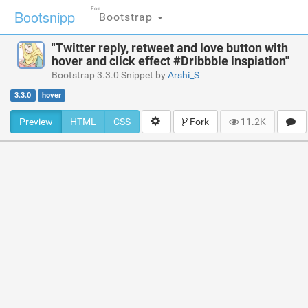
For
Bootsnipp
Bootstrap
"Twitter reply, retweet and love button with
hover and click effect #Dribbble inspiation"
Bootstrap 3.3.0 Snippet by
Arshi_S
3.3.0
hover
Preview
HTML
CSS
Fork
11.2K