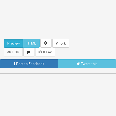
Preview
HTML
Fork
1.0K
0 Fav
Post to Facebook
Tweet this