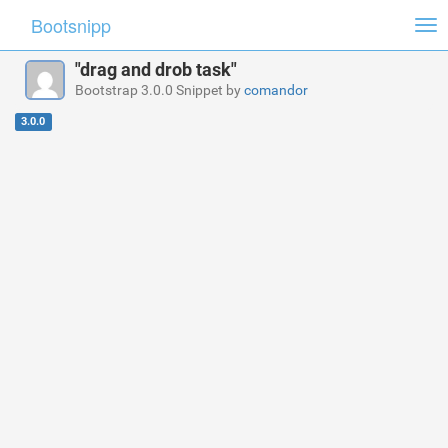
Bootsnipp
Tog
nav
"drag and drob task"
Bootstrap 3.0.0 Snippet by
comandor
3.0.0