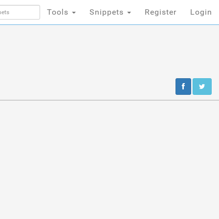
Tools
Snippets
Register
Login