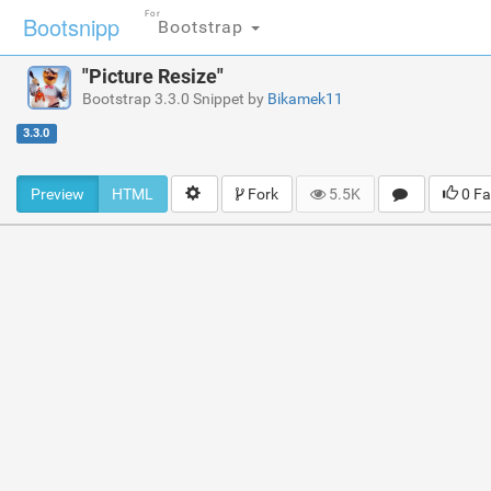
For
Bootsnipp
Bootstrap
"Picture Resize"
Bootstrap 3.3.0 Snippet by
Bikamek11
3.3.0
Preview
HTML
Fork
5.5K
0 Fa