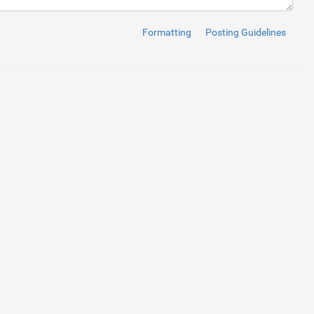
TFF4ICQ.jpg"
alt
=
""
title
=
"File size= 55KB"
>
Formatting
Posting Guidelines