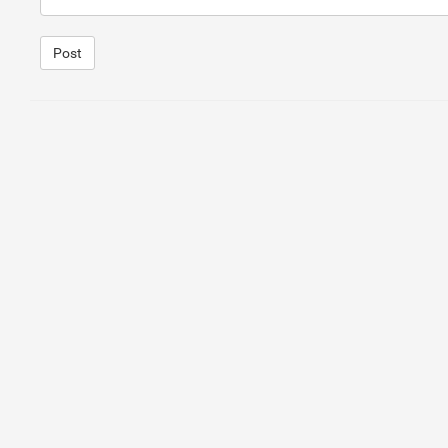
15
<
img
class
=
"visible-xs"
src
=
"http://i.imgur.com/
16
17
</
div
>
Post
1