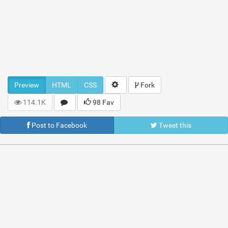
Preview
HTML
CSS
Fork
114.1K
98 Fav
Post to Facebook
Tweet this