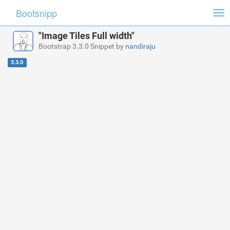
Bootsnipp
Tog
nav
"Image Tiles Full width"
Bootstrap 3.3.0 Snippet by
nandiraju
3.3.0