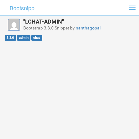
Bootsnipp
Tog
nav
"LCHAT-ADMIN"
Bootstrap 3.3.0 Snippet by
nanthagopal
3.3.0
admin
chat