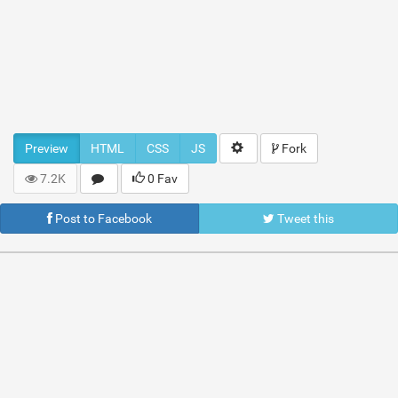
Preview
HTML
CSS
JS
Fork
7.2K
0 Fav
Post to Facebook
Tweet this