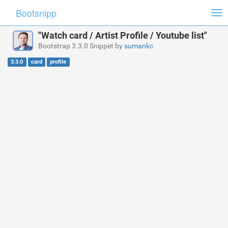
Bootsnipp
Tog
nav
"Watch card / Artist Profile / Youtube list"
Bootstrap 3.3.0 Snippet by
sumankc
3.3.0
card
profile