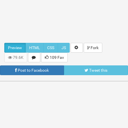
Preview
HTML
CSS
JS
Fork
79.6K
109 Fav
Post to Facebook
Tweet this