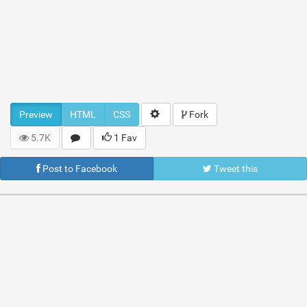
Preview
HTML
CSS
Fork
5.7K
1 Fav
Post to Facebook
Tweet this