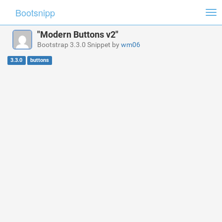
Bootsnipp
Tog
nav
"Modern Buttons v2"
Bootstrap 3.3.0 Snippet by
wm06
3.3.0
buttons