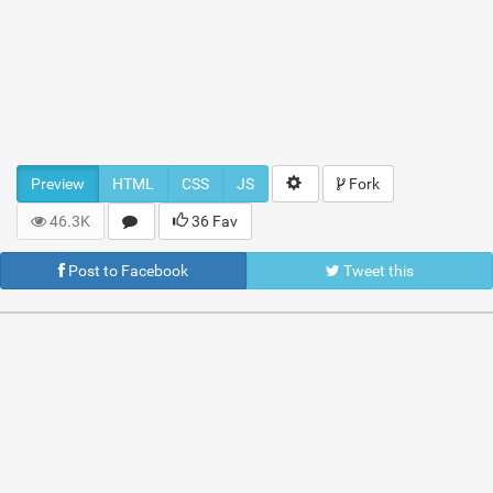
Preview
HTML
CSS
JS
Fork
46.3K
36 Fav
Post to Facebook
Tweet this