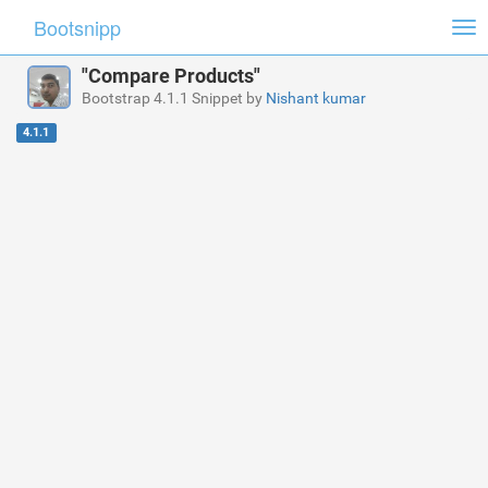
Bootsnipp
Tog
nav
"Compare Products"
Bootstrap 4.1.1 Snippet by
Nishant kumar
4.1.1