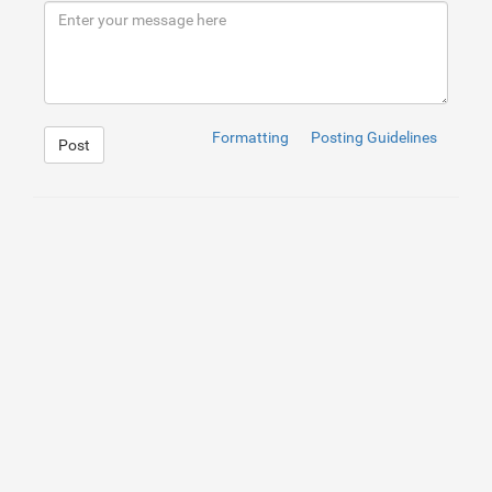
Formatting
Posting Guidelines
Post
1