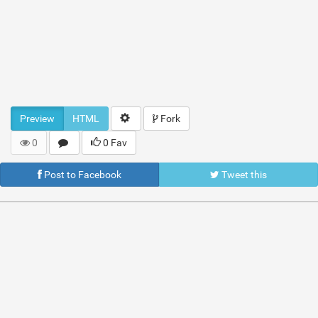
Preview
HTML
Fork
0
0 Fav
Post to Facebook
Tweet this