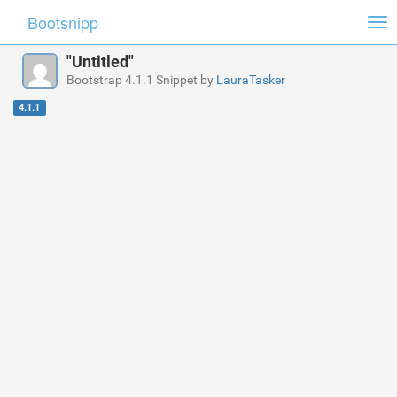
Bootsnipp
Tog
nav
"Untitled"
Bootstrap 4.1.1 Snippet by
LauraTasker
4.1.1