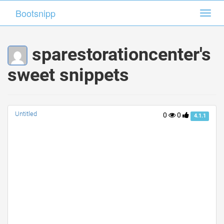
Bootsnipp
Bootsnipp
Toggl
Toggl
navig
navig
sparestorationcenter's
sweet snippets
Untitled
0
0
4.1.1