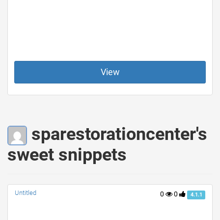
View
sparestorationcenter's
sweet snippets
Untitled
0
0
4.1.1