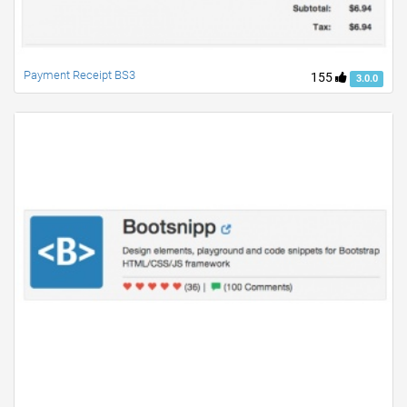
Payment Receipt BS3
155
3.0.0