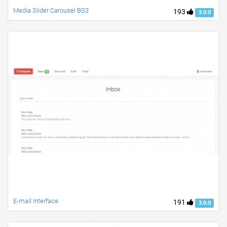
Media Slider Carousel BS3
193
3.0.0
E-mail Interface
191
3.0.0