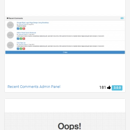
Recent Comments Admin Panel
181
3.0.0