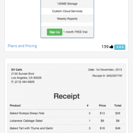
Plans and Pricing
159
3.0.0