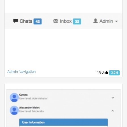
Admin Navigation
190
3.0.0