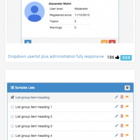
Dropdown userlist plus administration fully responsive
186
3.0.0