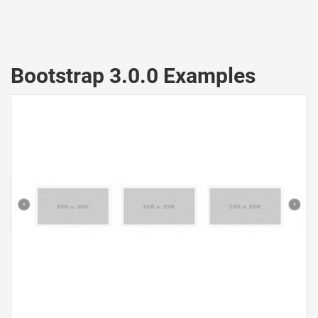
Bootstrap 3.0.0 Examples