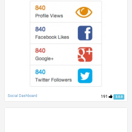
Social Dashboard
191
3.0.0