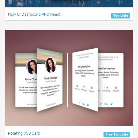
Now UI Dashboard PRO React
Template
Rotating CSS Card
Free Template