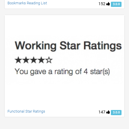
Bookmarks Reading List
152
3.0.0
Functional Star Ratings
147
3.0.0