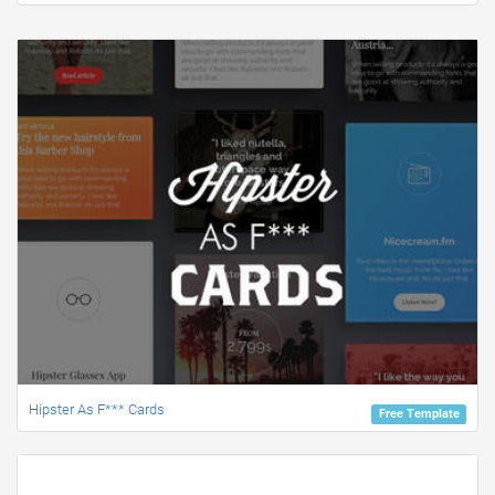
Hipster As F*** Cards
Free Template