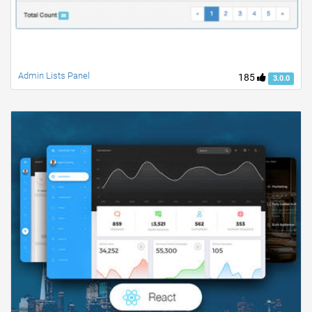
Admin Lists Panel
185
3.0.0