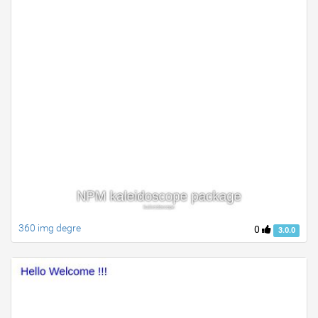
360 img degre
0
3.0.0