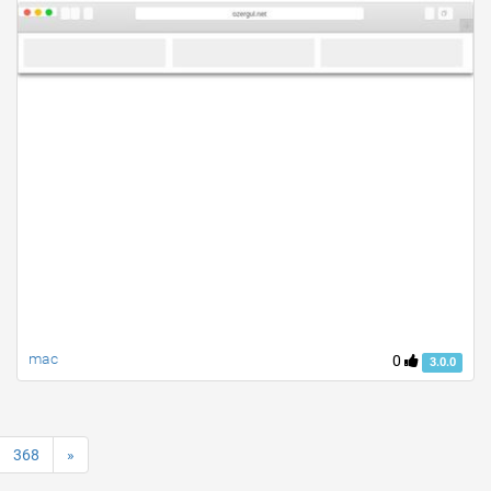
mac
0
3.0.0
368
»