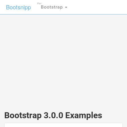
For
Bootsnipp
Bootstrap
Bootstrap 3.0.0 Examples