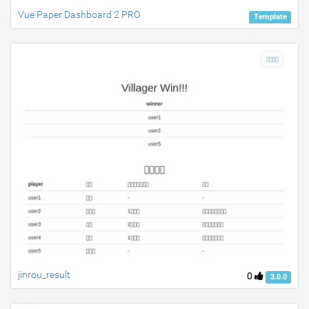
Vue Paper Dashboard 2 PRO
Template
jinrou_result
0
3.0.0