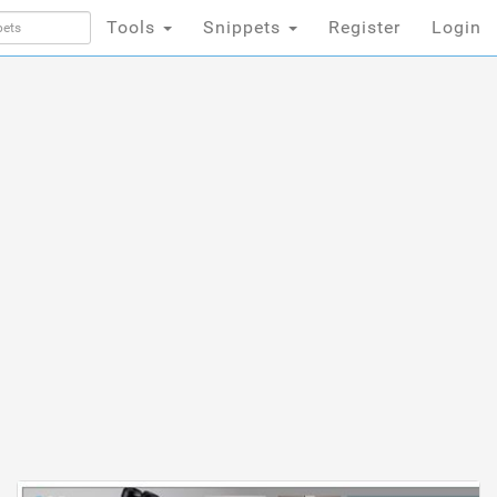
Tools
Snippets
Register
Login