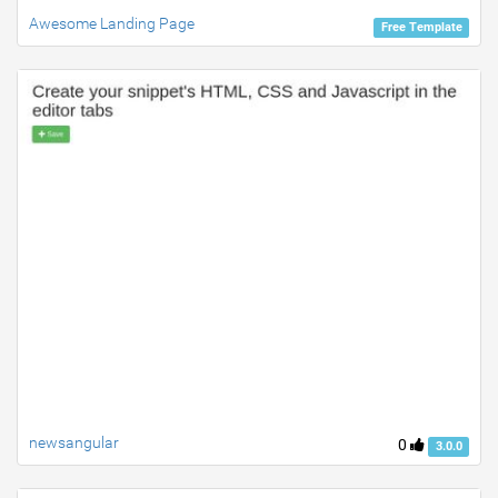
Awesome Landing Page
Free Template
newsangular
0
3.0.0