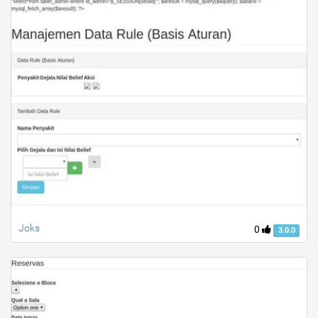
Joks
0
3.0.0