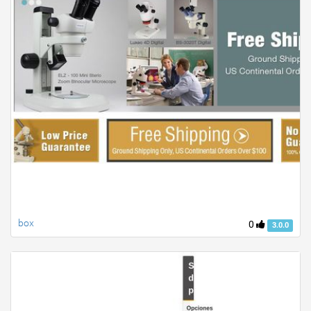
box
0
3.0.0