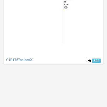
C1P1T5Toolbox01
0
3.0.0