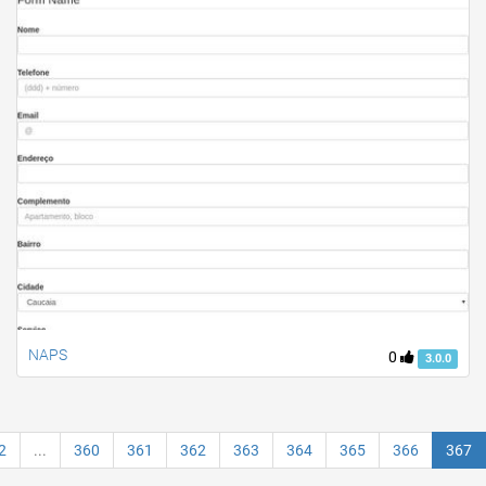
NAPS
0
3.0.0
2
...
360
361
362
363
364
365
366
367