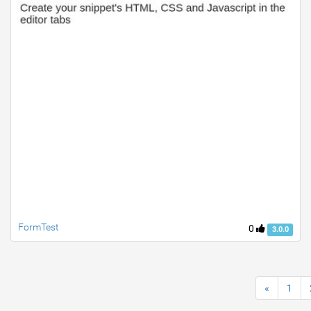
FormTest
0
3.0.0
«
1