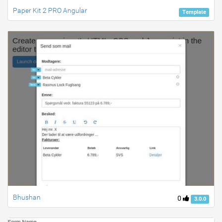
Paper Kit 2 PRO Angular
Template
Bhushan
0
3.0.0