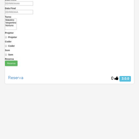
Reserva
0
3.0.0