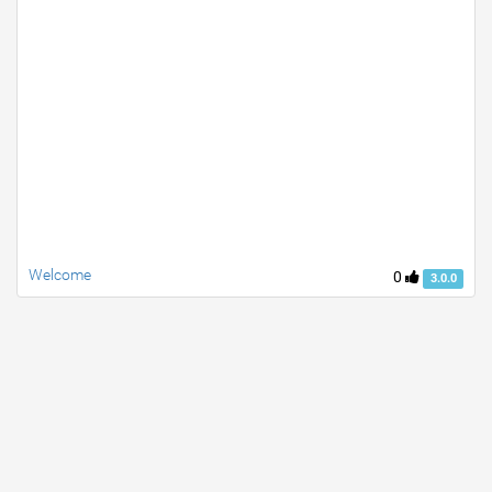
Welcome
0
3.0.0