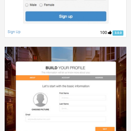
Sign Up
100
3.0.0