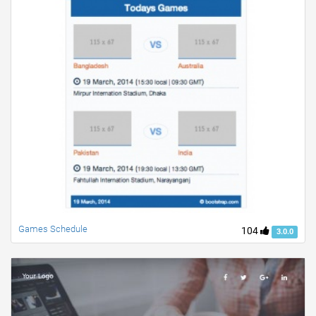
Games Schedule
104
3.0.0