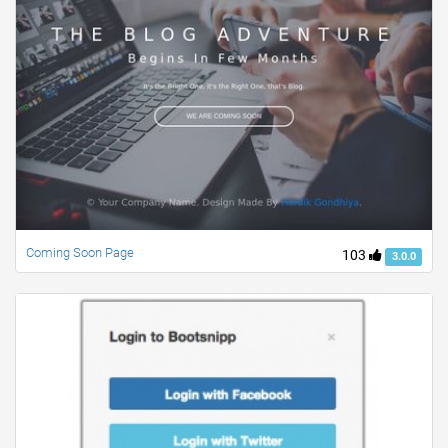
Coming Soon Page
103
3.0.0