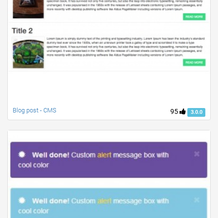
Blog post - CMS
95
3.0.0