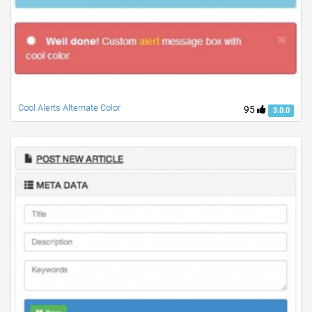
Cool Alerts Alternate Color
95
3.0.0