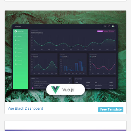
Vue Black Dashboard
Free Template