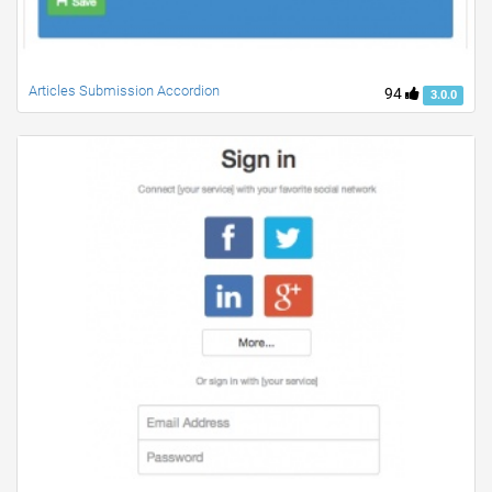
Articles Submission Accordion
94
3.0.0