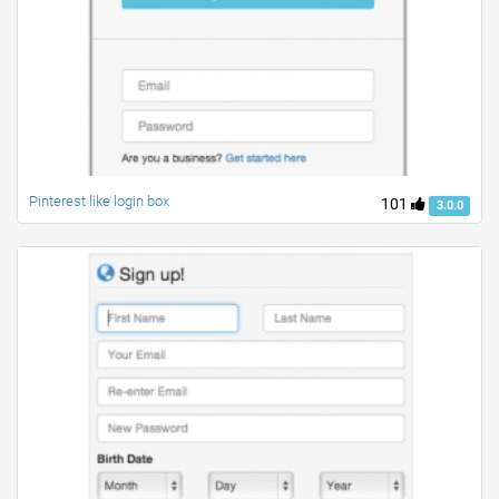
Pinterest like login box
101
3.0.0