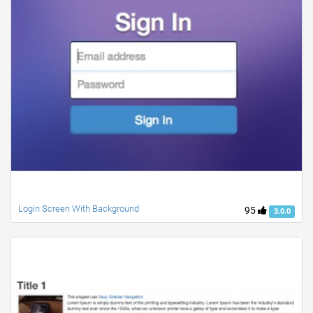
Login Screen With Background
95
3.0.0