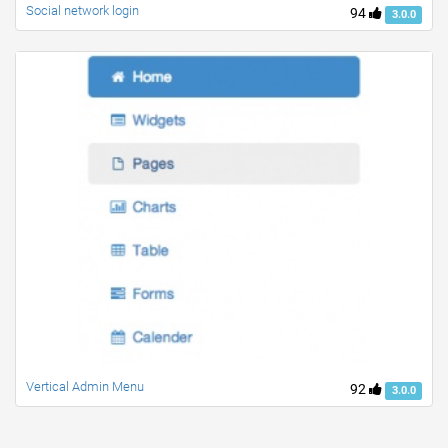
Social network login
94
3.0.0
Vertical Admin Menu
92
3.0.0