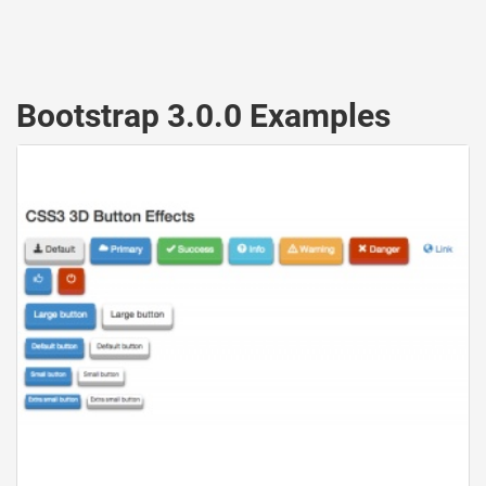
Bootstrap 3.0.0 Examples