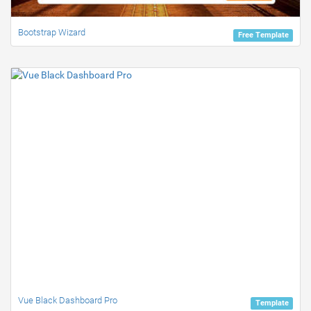
Bootstrap Wizard
Free Template
Vue Black Dashboard Pro
Template