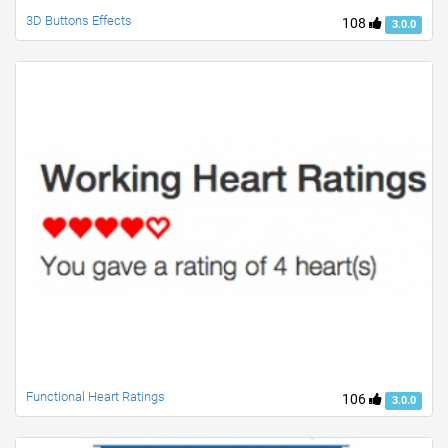
3D Buttons Effects
108
3.0.0
Functional Heart Ratings
106
3.0.0