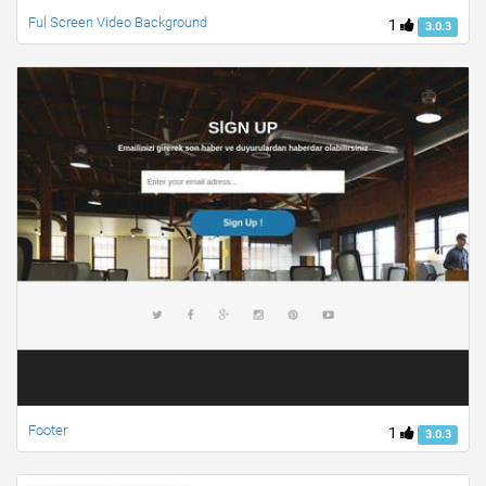
Ful Screen Video Background
1
3.0.3
Footer
1
3.0.3