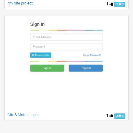
my site project
1
3.0.3
Mix & Match Login
1
3.0.3