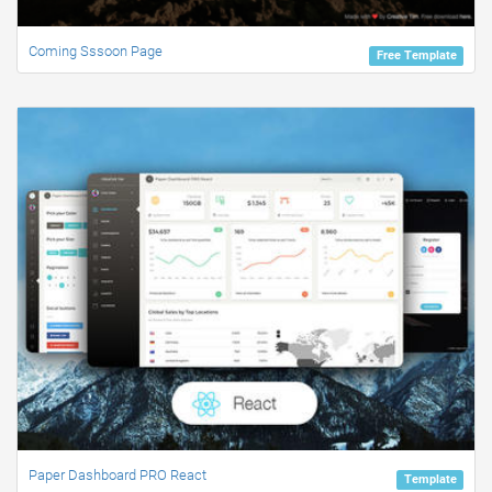
Coming Sssoon Page
Free Template
Paper Dashboard PRO React
Template