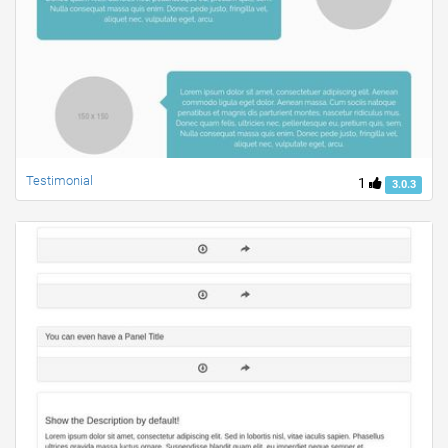
Testimonial
1
3.0.3