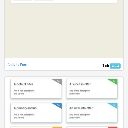
Activity Form
1
3.0.3