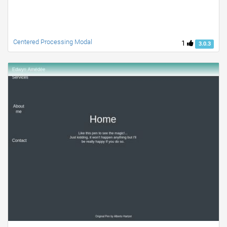
Centered Processing Modal
1
3.0.3