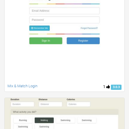
Mix & Match Login
1
3.0.3