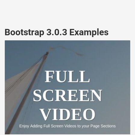
Bootstrap 3.0.3 Examples