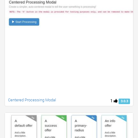
Centered Processing Modal
1
3.0.3