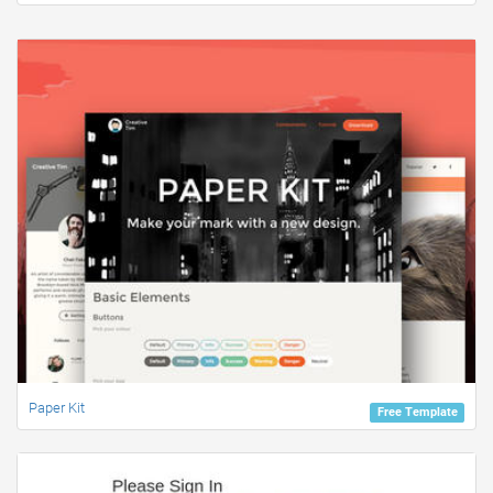
Paper Kit
Free Template