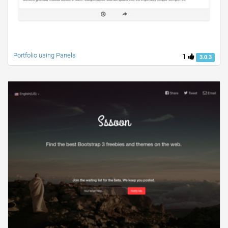
Portfolio using Panels
1
3.0.3