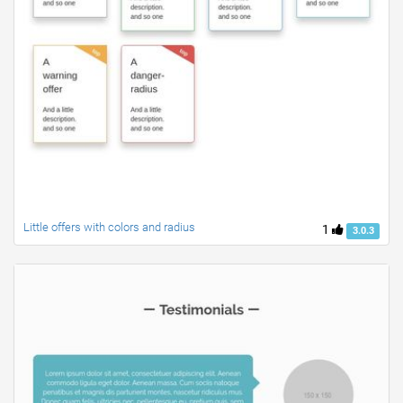
Little offers with colors and radius
1
3.0.3