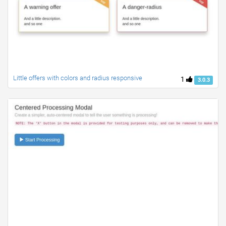
Little offers with colors and radius responsive
1
3.0.3