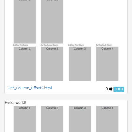
Grid_Column_Offset2.html
0
3.0.3