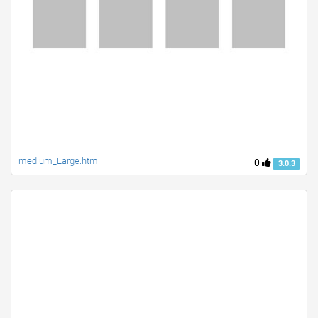
medium_Large.html
0
3.0.3