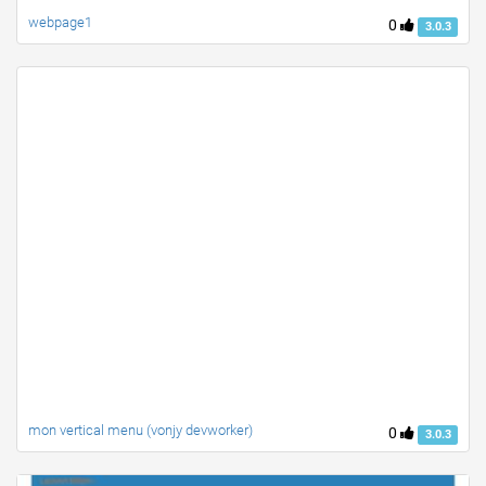
webpage1
0
3.0.3
mon vertical menu (vonjy devworker)
0
3.0.3