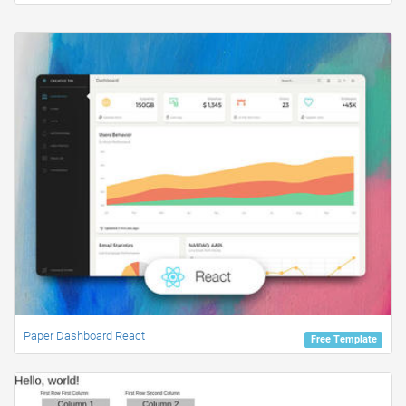
Paper Dashboard React
Free Template