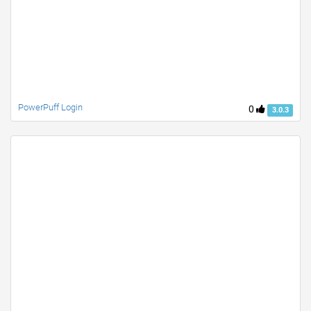
PowerPuff Login
0
3.0.3