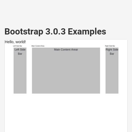
Bootstrap 3.0.3 Examples