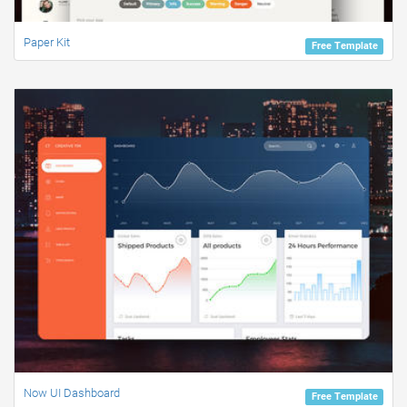
Paper Kit
Free Template
Now UI Dashboard
Free Template