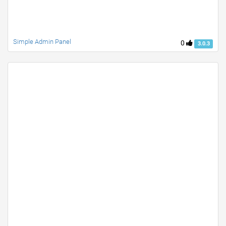
Simple Admin Panel
0
3.0.3