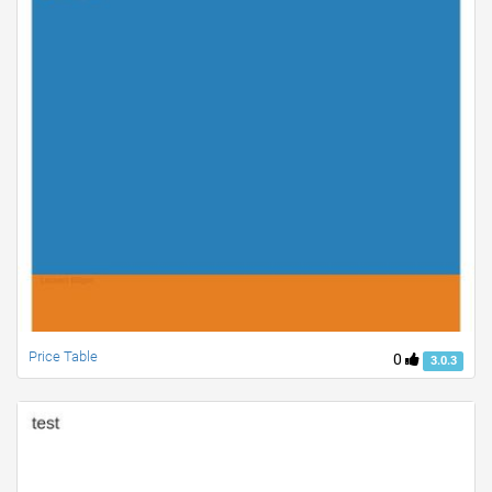
Price Table
0
3.0.3