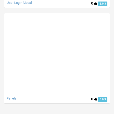
User Login Modal
0
3.0.3
Panels
0
3.0.3