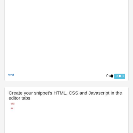
test
0
3.0.3