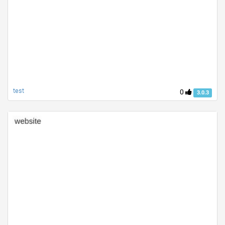
test
0
3.0.3