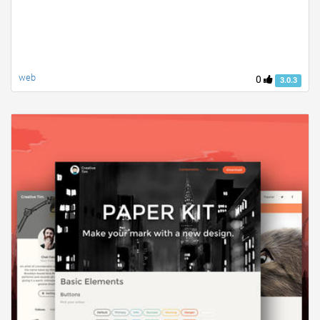
web
0
3.0.3