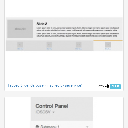
Tabbed Slider Carousel (inspired by sevenx.de)
259
3.1.0