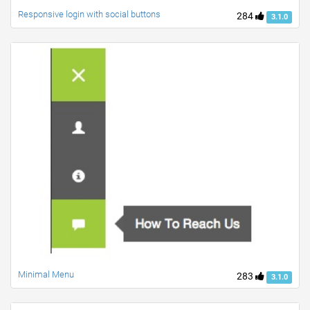
Responsive login with social buttons
284
3.1.0
Minimal Menu
283
3.1.0