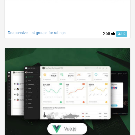
Responsive List groups for ratings
268
3.1.0