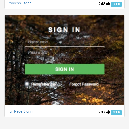
Process Steps
248
3.1.0
Full Page Sign In
247
3.1.0