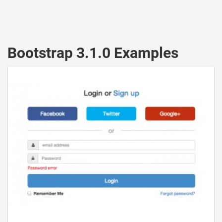
Bootstrap 3.1.0 Examples