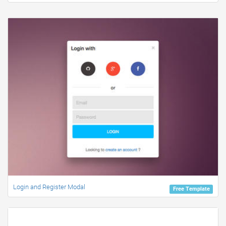
Login and Register Modal
Free Template