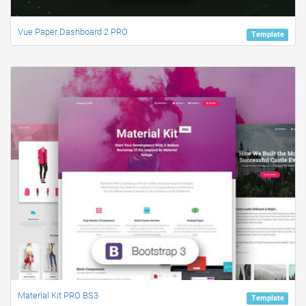
Vue Paper Dashboard 2 PRO
Template
Material Kit PRO BS3
Template