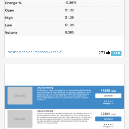
No more tables (responsive table)
271
3.1.0