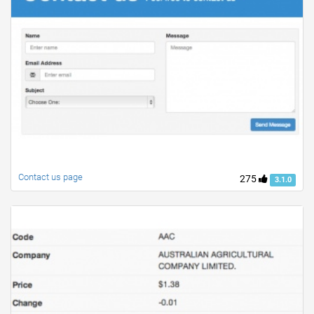
Contact us page
275
3.1.0