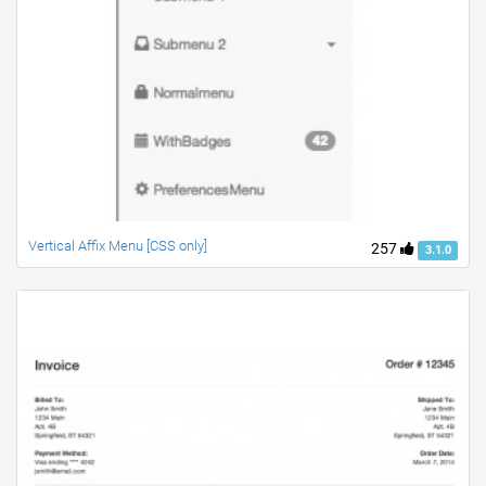
Vertical Affix Menu [CSS only]
257
3.1.0