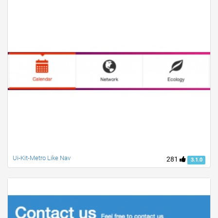
Ui-Kit-Metro Like Nav
281
3.1.0