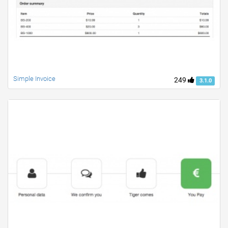
Simple Invoice
249
3.1.0