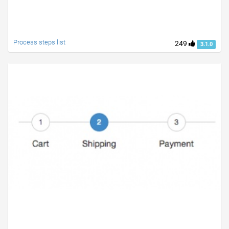
Process steps list
249
3.1.0