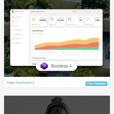
Paper Dashboard 2
Free Template