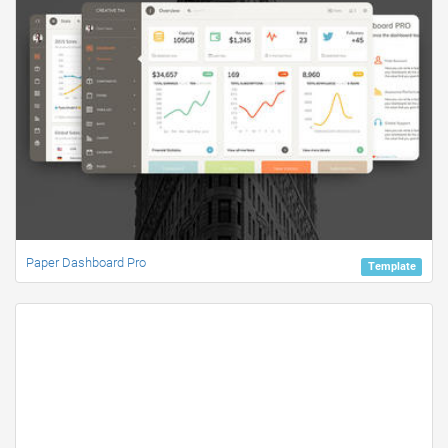
Paper Dashboard Pro
Template