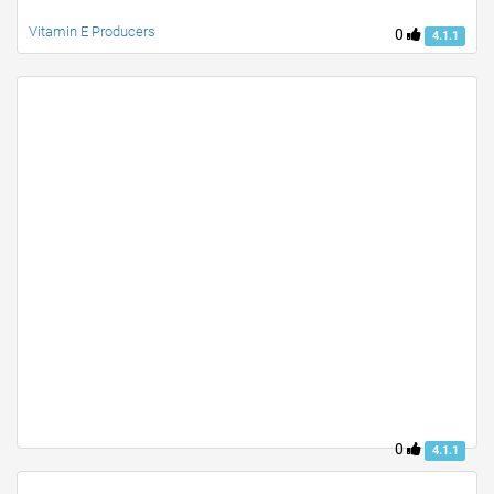
Vitamin E Producers
0
4.1.1
0
4.1.1