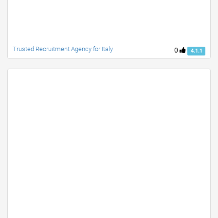
Trusted Recruitment Agency for Italy
0
4.1.1