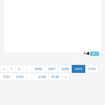
0
4.1.1
«
1
2
...
2696
2697
2698
2699
2700
2701
2702
...
4158
4159
»