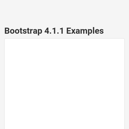
Bootstrap 4.1.1 Examples