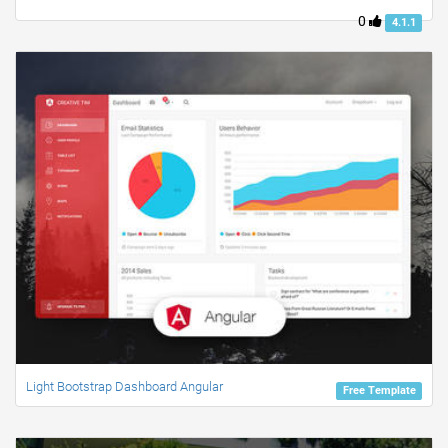
0
4.1.1
Light Bootstrap Dashboard Angular
Free Template