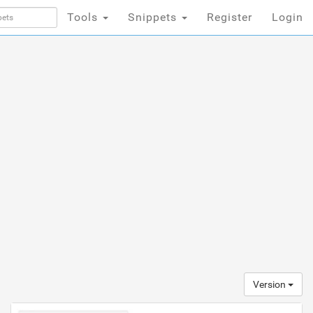
Tools
Snippets
Register
Login
Version