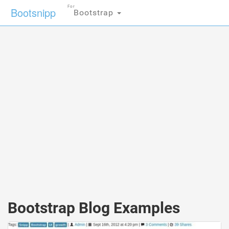
For
Bootsnipp
Bootstrap
Bootstrap Blog Examples