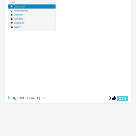
Blog menu example
0
2.3.2