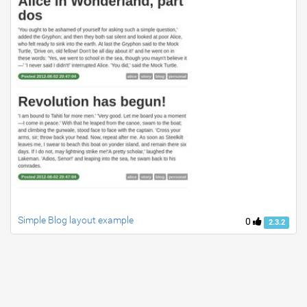
Simple Blog layout example
0
2.3.2