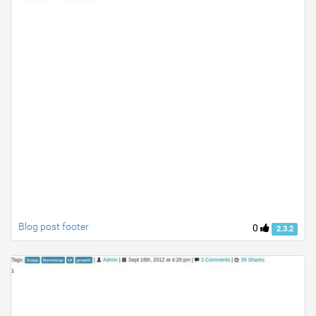
Blog post footer
0
2.3.2