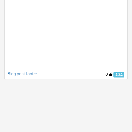
Blog post footer
0
2.3.2