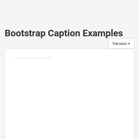
Bootstrap Caption Examples
Version