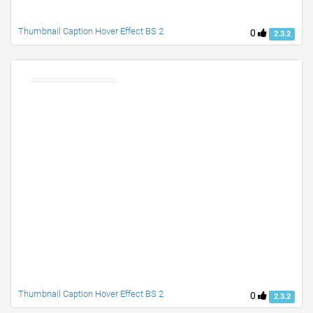
Thumbnail Caption Hover Effect BS 2
0
2.3.2
Thumbnail Caption Hover Effect BS 2
0
2.3.2