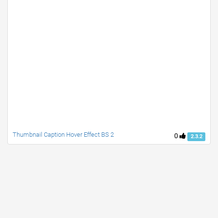
Thumbnail Caption Hover Effect BS 2
0
2.3.2