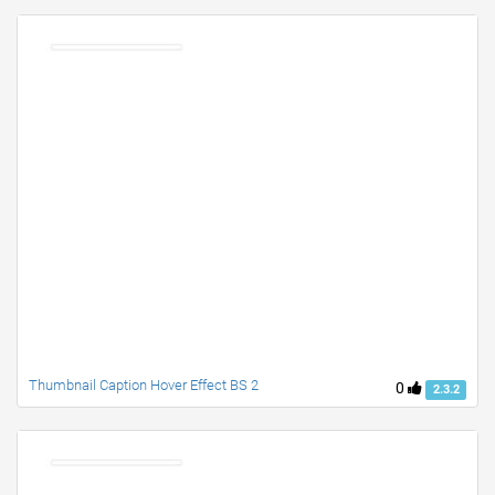
Thumbnail Caption Hover Effect BS 2
0
2.3.2