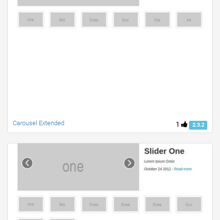
Carousel Extended
1
2.3.2