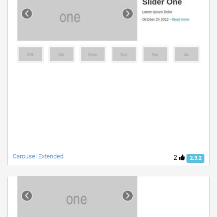
Carousel Extended
2
2.3.2