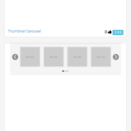
Thumbnail Carousel
0
2.3.2