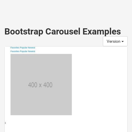
Bootstrap Carousel Examples
Version