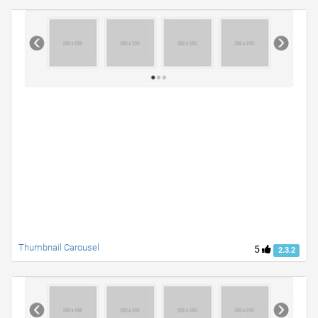
Thumbnail Carousel
5
2.3.2