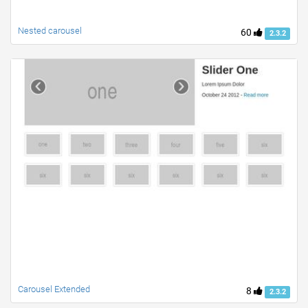
Nested carousel
60
2.3.2
Carousel Extended
8
2.3.2