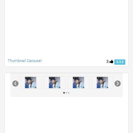
Thumbnail Carousel
3
2.3.2