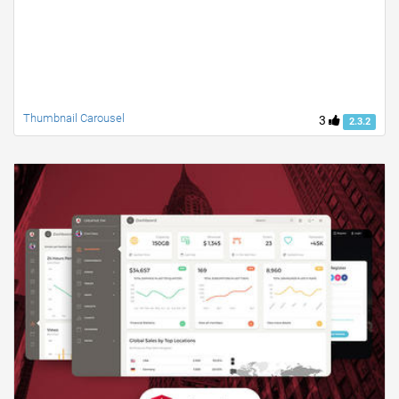
Thumbnail Carousel
3
2.3.2