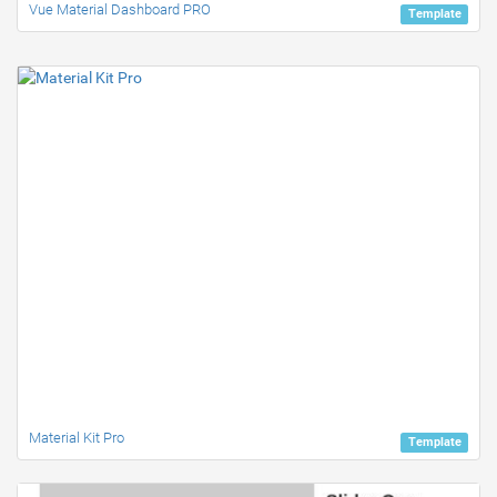
Vue Material Dashboard PRO
Template
Material Kit Pro
Template