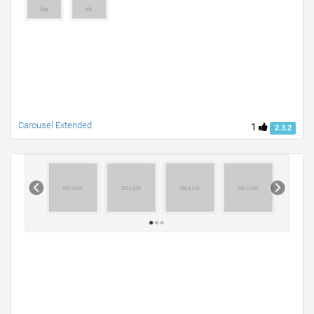
Carousel Extended
1
2.3.2