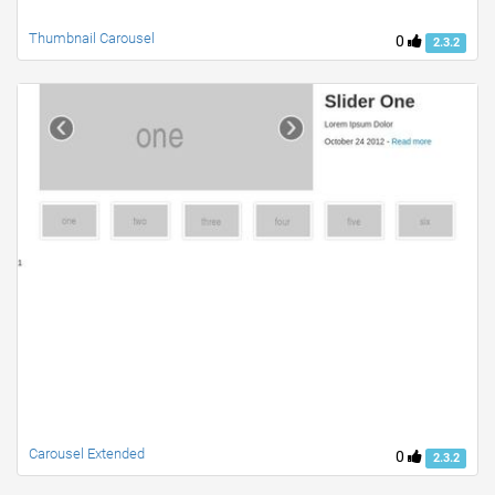
Thumbnail Carousel
0
2.3.2
Carousel Extended
0
2.3.2