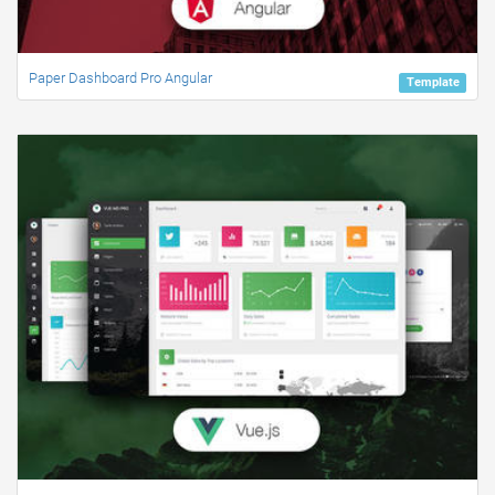
Paper Dashboard Pro Angular
Template