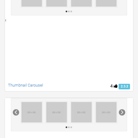
Thumbnail Carousel
4
2.3.2