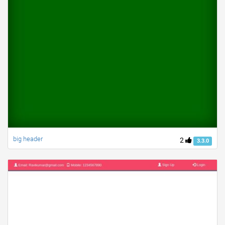
big header
2
3.3.0