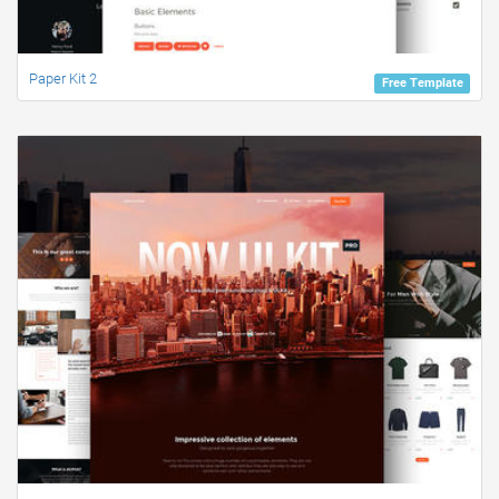
Paper Kit 2
Free Template