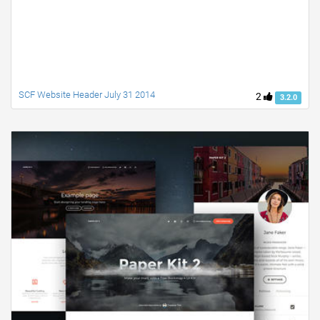
SCF Website Header July 31 2014
2
3.2.0