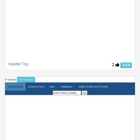
Header Top
2
3.0.0