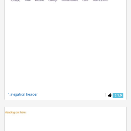
Navigation header
1
3.1.0