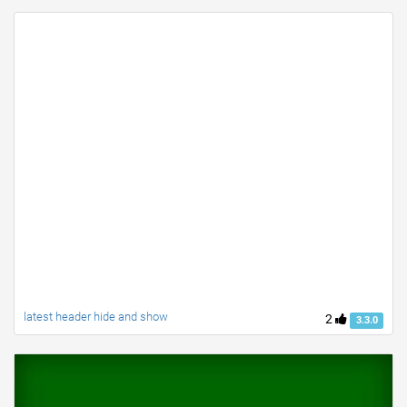
latest header hide and show
2
3.3.0