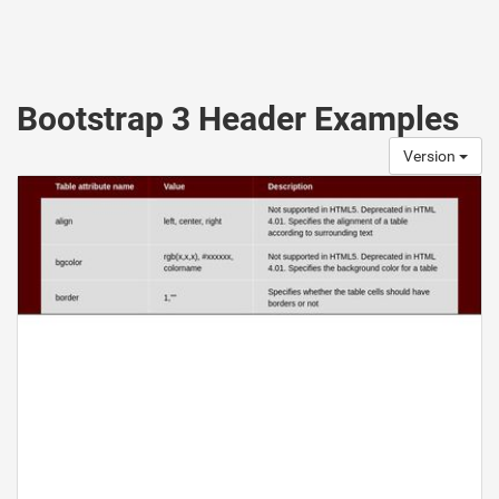
Bootstrap 3 Header Examples
Version