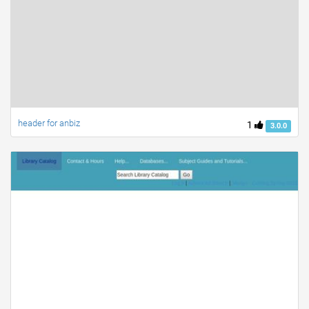
header for anbiz
1
3.0.0