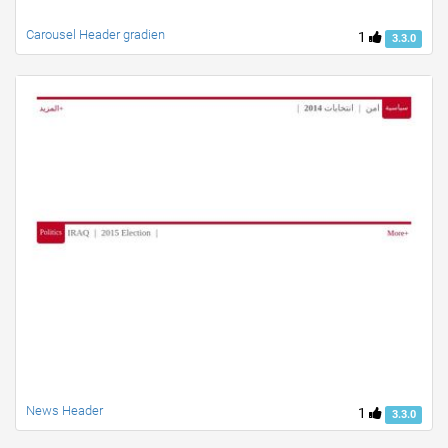
Carousel Header gradien
1
3.3.0
News Header
1
3.3.0