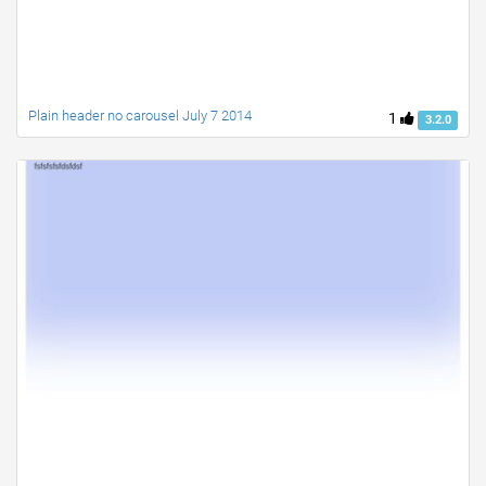
Plain header no carousel July 7 2014
1
3.2.0