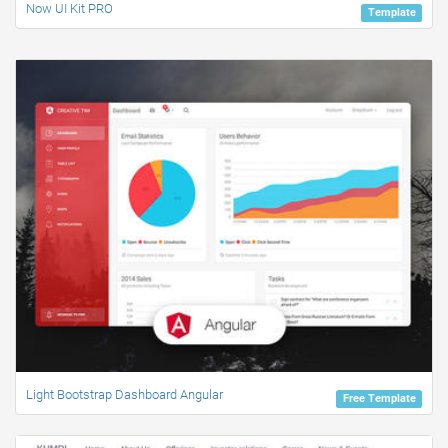
Now UI Kit PRO
Template
Light Bootstrap Dashboard Angular
Free Template