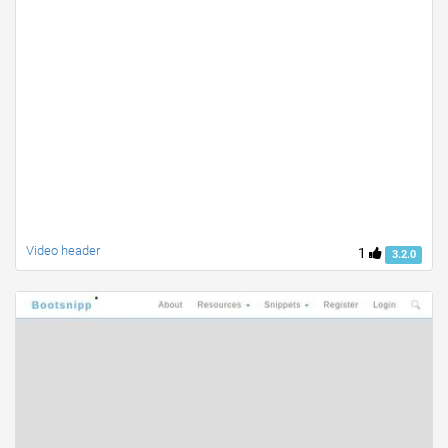
Video header
1
3.2.0