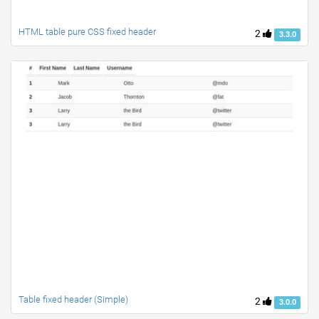
HTML table pure CSS fixed header
2
3.3.0
Table fixed header (Simple)
2
3.0.0