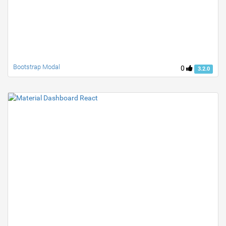
Bootstrap Modal
0
3.2.0