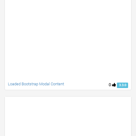
Loaded Bootstrap Modal Content
0
3.3.0