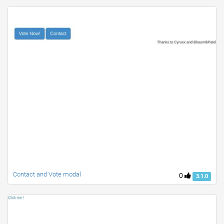
Contact and Vote modal
0
3.1.0