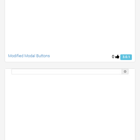
Modified Modal Buttons
0
3.0.1