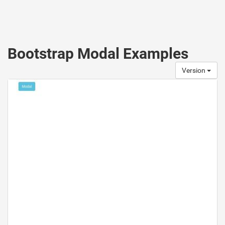
Bootstrap Modal Examples
Version