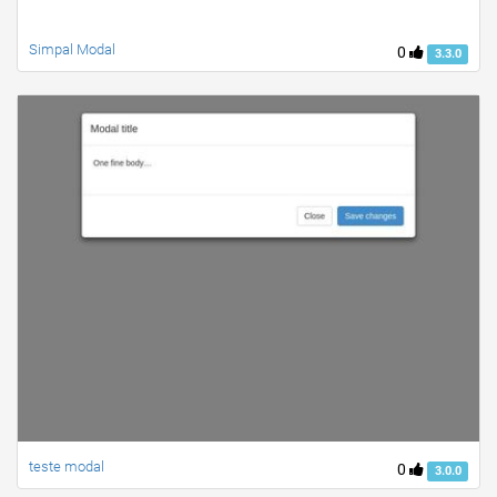
Simpal Modal
0
3.3.0
teste modal
0
3.0.0