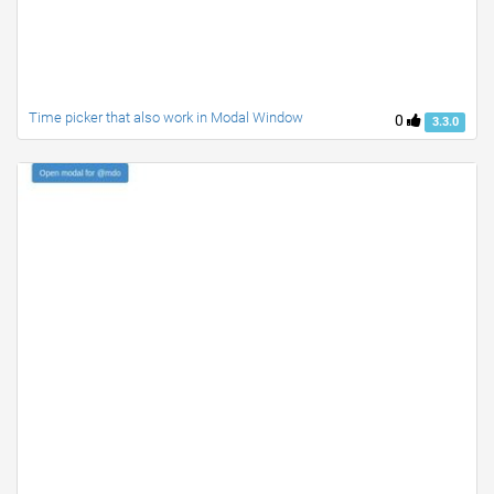
Time picker that also work in Modal Window
0
3.3.0