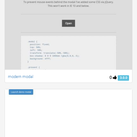
modern modal
0
3.0.0