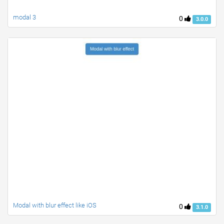
modal 3
0
3.0.0
Modal with blur effect like iOS
0
3.1.0