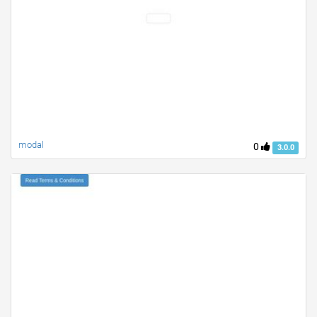
modal
0
3.0.0