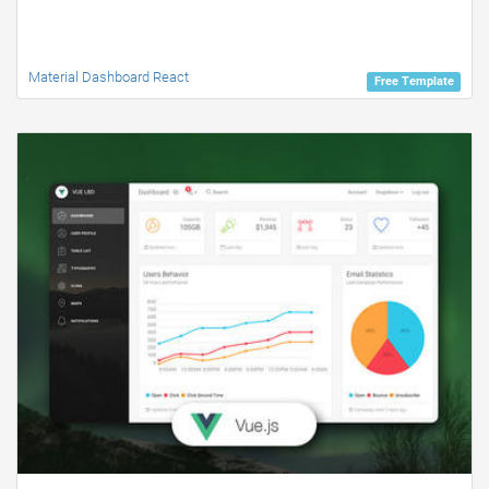
Material Dashboard React
Free Template