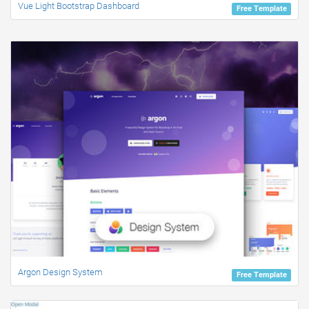
Vue Light Bootstrap Dashboard
Free Template
Argon Design System
Free Template