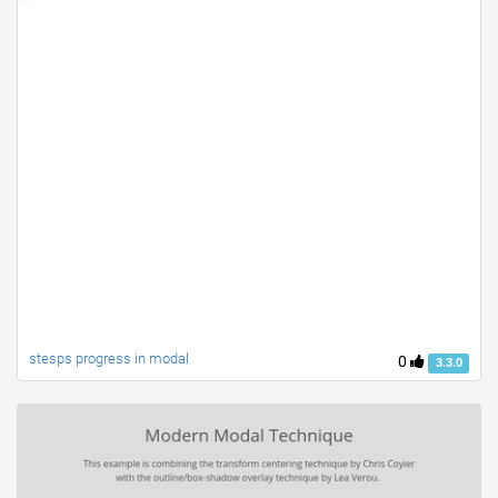
stesps progress in modal
0
3.3.0