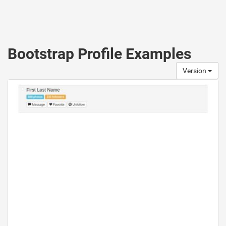
Bootstrap Profile Examples
Version