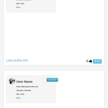
User profile Info
0
2.3.2