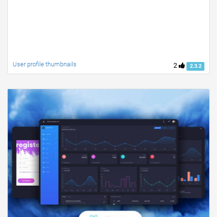
User profile thumbnails
2
2.3.2