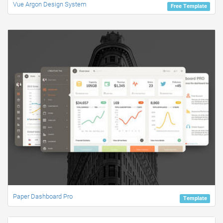
Vue Argon Design System
Free Template
Paper Dashboard Pro
Template