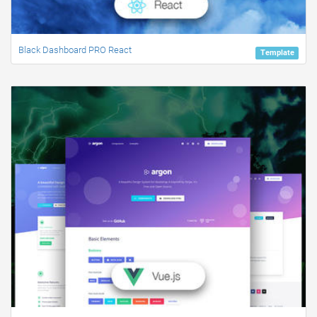
Black Dashboard PRO React
Template