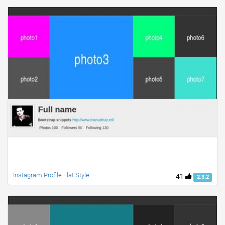
Instagram Profile Flat Style
41
2.3.2