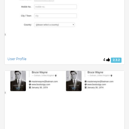
User Profile
4
2.3.2