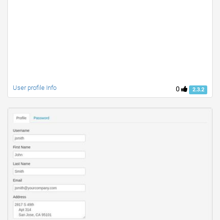
User profile Info
0
2.3.2