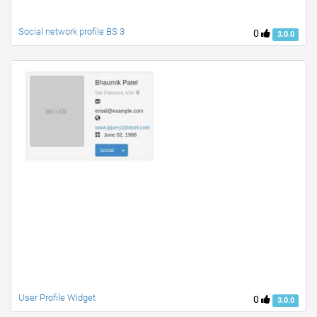
Social network profile BS 3
0
3.0.0
User Profile Widget
0
3.0.0