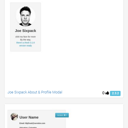
Joe Sixpack About & Profile Modal
0
2.3.2