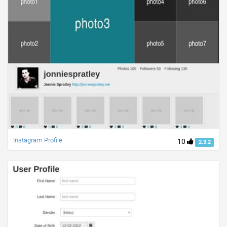
Instagram Profile
10
2.3.2