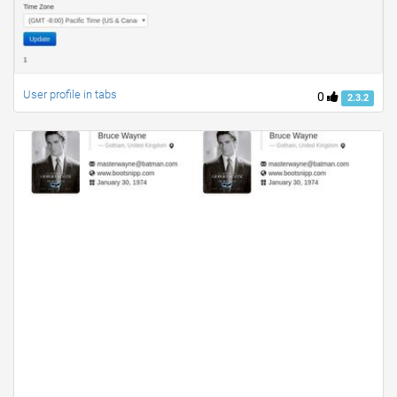
User profile in tabs
0
2.3.2