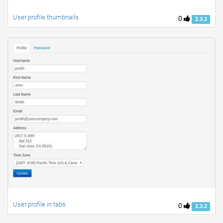
User profile thumbnails
0
2.3.2
User profile in tabs
0
2.3.2