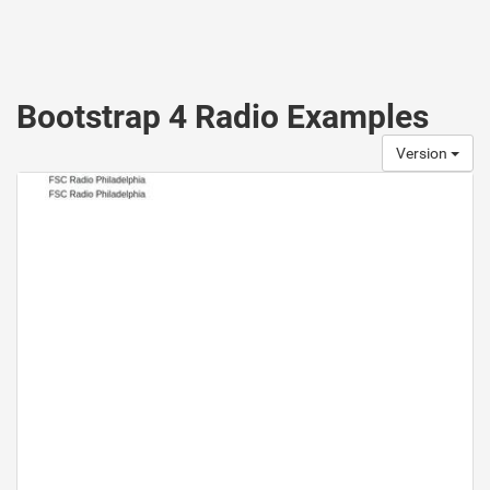
Bootstrap 4 Radio Examples
Version