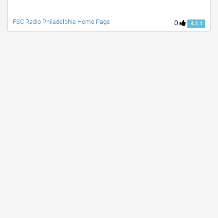
FSC Radio Philadelphia Home Page
0
4.1.1