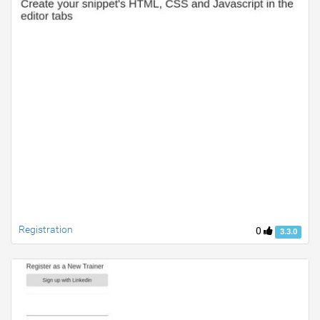
Registration
0
3.3.0