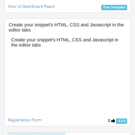
Now UI Dashboard React
Free Template
Registration Form
0
3.2.0