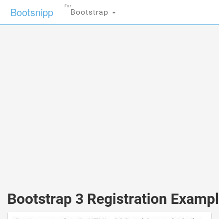
For
Bootsnipp
Bootstrap
Bootstrap 3 Registration Examp