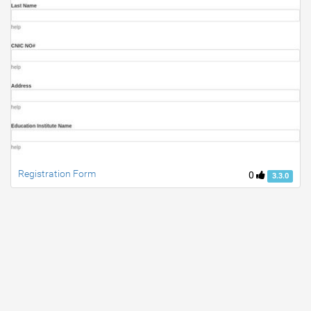
Registration Form
0
3.3.0