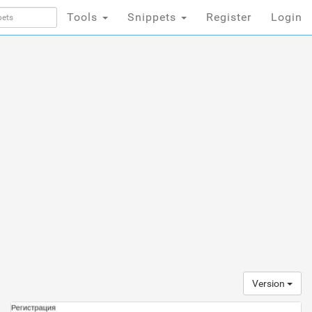
Tools
Snippets
Register
Login
Version