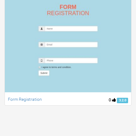
Form Registration
0
3.2.0