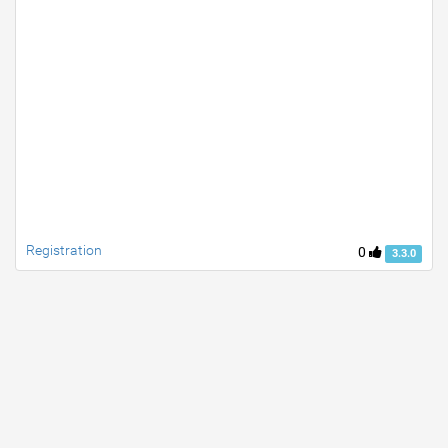
Registration
0
3.3.0