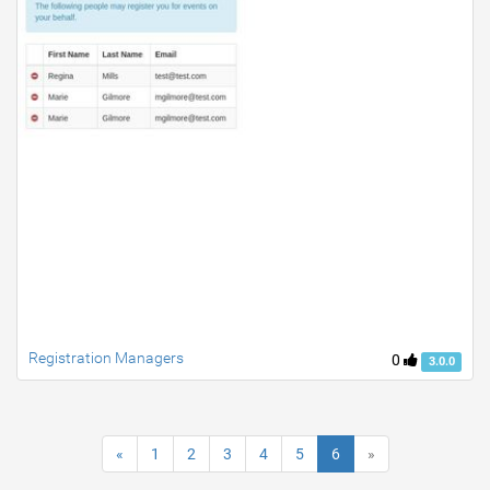
Registration Managers
0
3.0.0
«
1
2
3
4
5
6
»