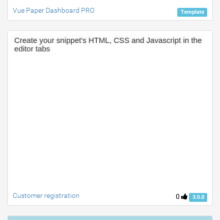
Vue Paper Dashboard PRO
Template
Customer registration
0
3.0.0