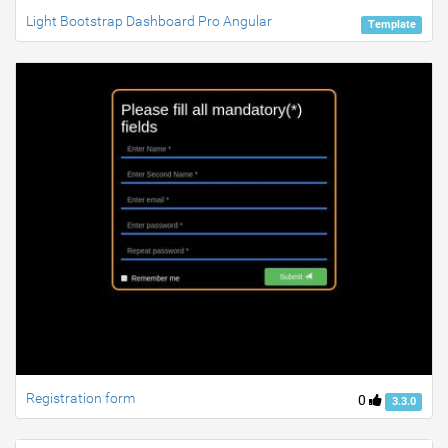
Light Bootstrap Dashboard Pro Angular
Template
Registration form
0
3.3.0