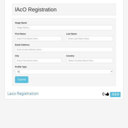
Laco Registration
0
3.0.0