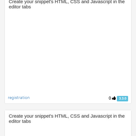
registration
0
3.3.0