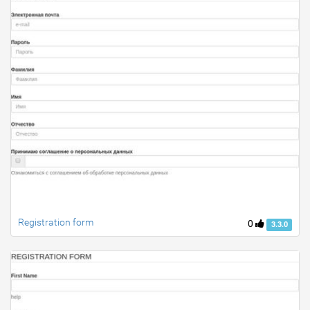
Registration form
0
3.3.0