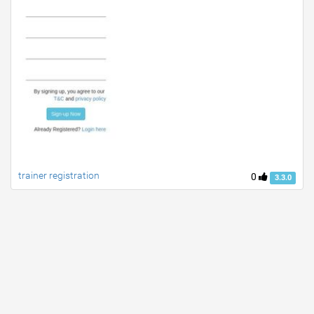
trainer registration
0
3.3.0