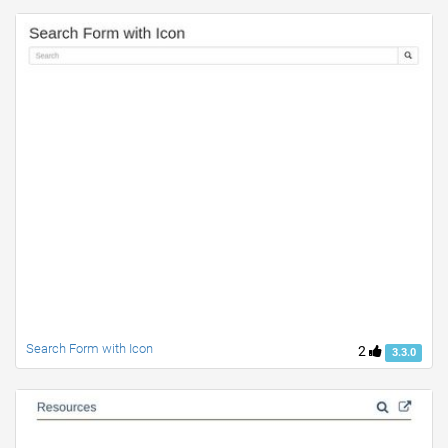
Search Form with Icon
2
3.3.0