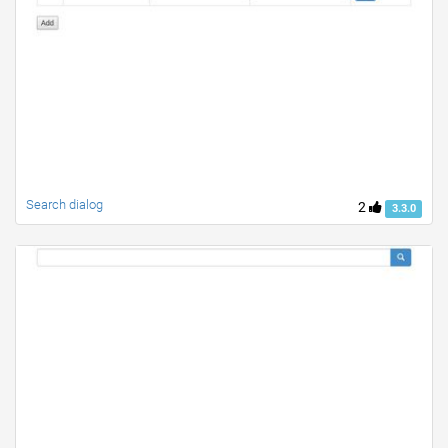
Search dialog
2
3.3.0