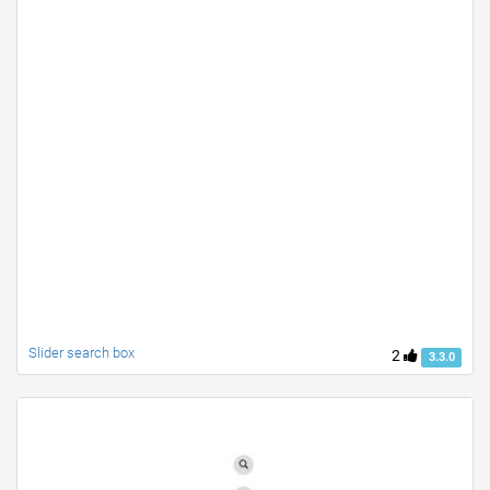
Slider search box
2
3.3.0