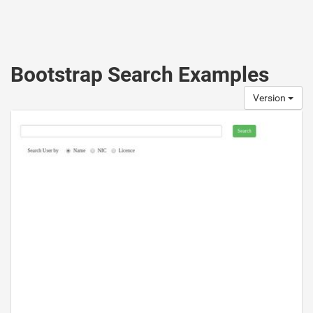
Bootstrap Search Examples
Version