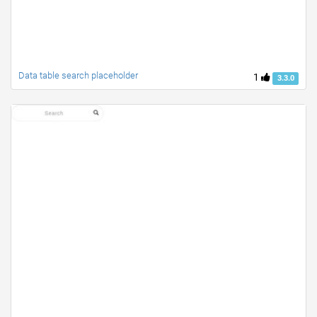
Data table search placeholder
1
3.3.0