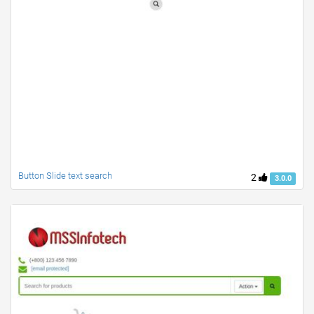
Button Slide text search
2
3.0.0