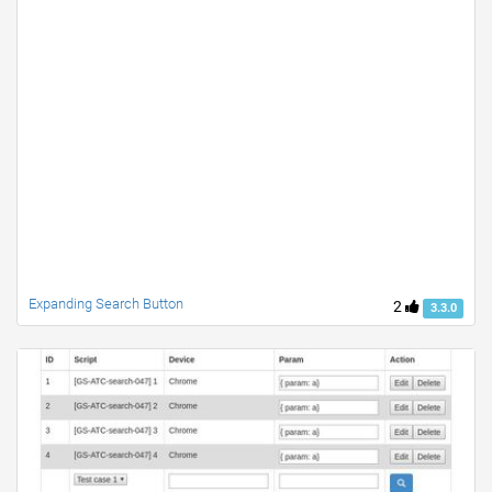
Expanding Search Button
2
3.3.0