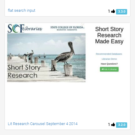
flat search input
1
3.3.0
Lit Research Carousel September 4 2014
1
3.2.0