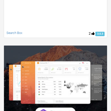
Search Box
2
3.0.3