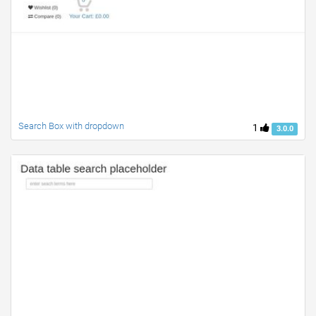
Search Box with dropdown
1
3.0.0