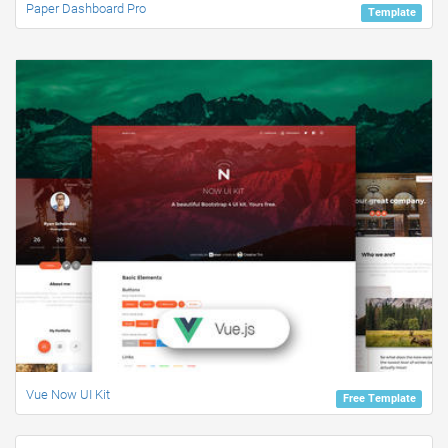
Paper Dashboard Pro
Template
Vue Now UI Kit
Free Template