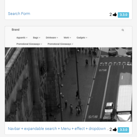
Search Form
2
3.3.0
Navbar + expandable search + Menu + effect + dropdown + search + ravi
2
3.3.0