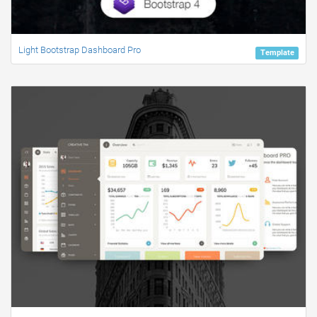
Light Bootstrap Dashboard Pro
Template