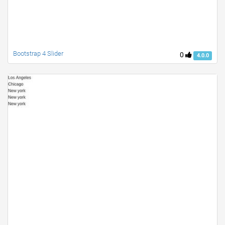
Bootstrap 4 Slider
0
4.0.0