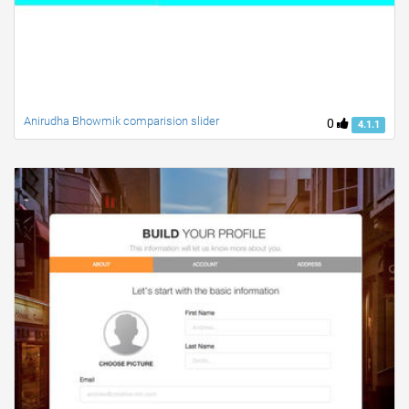
Anirudha Bhowmik comparision slider
0
4.1.1