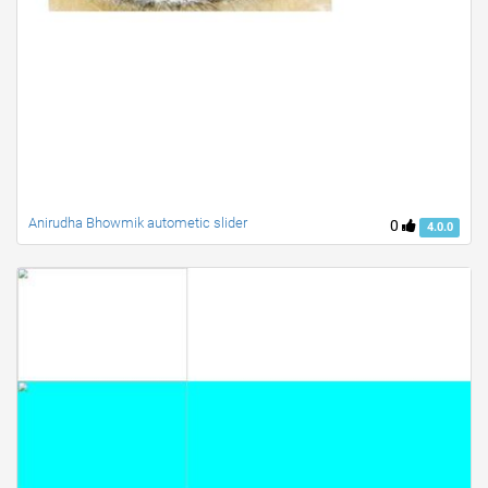
Anirudha Bhowmik autometic slider
0
4.0.0