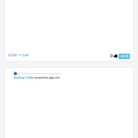
slider + over
0
4.0.0