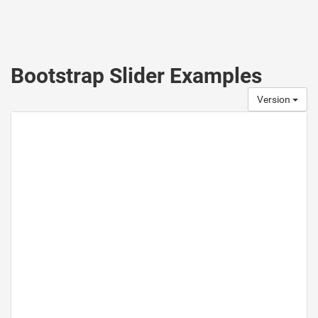
Bootstrap Slider Examples
Version