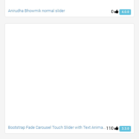
Anirudha Bhowmik normal slider
0
4.0.0
Bootstrap Fade Carousel Touch Slider with Text Animation
110
3.3.0