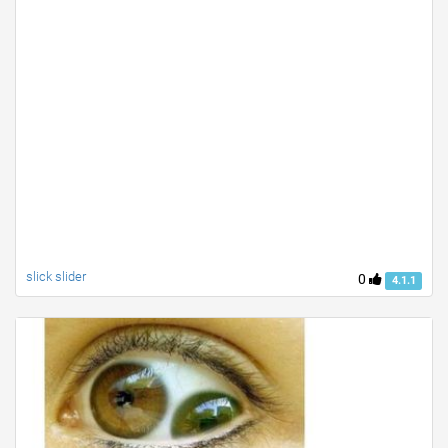
slick slider
0
4.1.1