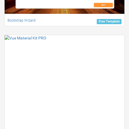
Bootstrap Wizard
Free Template