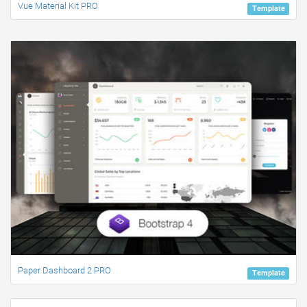
Vue Material Kit PRO
Template
Paper Dashboard 2 PRO
Template