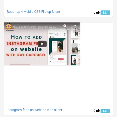
Boostrap 4 Mobile CSS Flip up Slider
0
4.1.1
instagram feed on website with slider
0
4.1.1