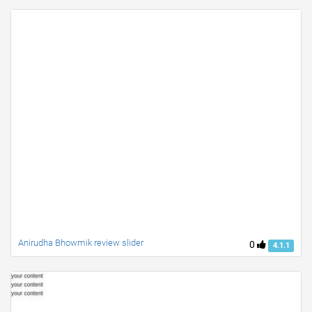
Anirudha Bhowmik review slider
0
4.1.1