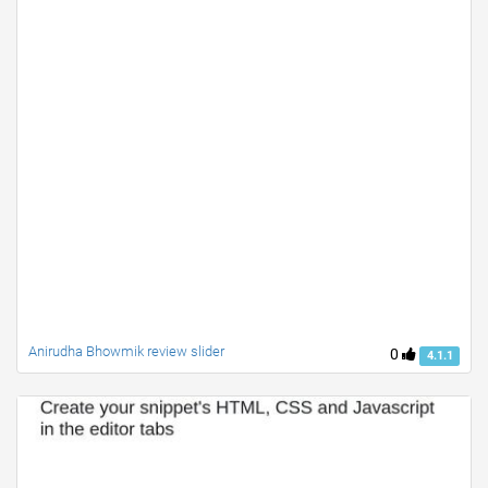
Anirudha Bhowmik review slider
0
4.1.1