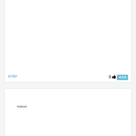
slider
0
4.0.0