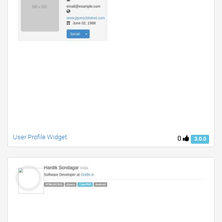
User Profile Widget
0
3.0.0