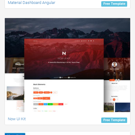
Material Dashboard Angular
Free Template
Now UI Kit
Free Template