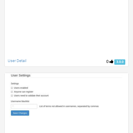
User Detail
0
3.0.0