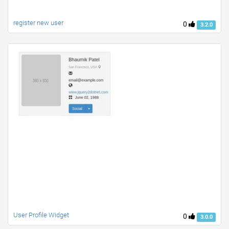
register new user
0
3.2.0
User Profile Widget
0
3.0.0