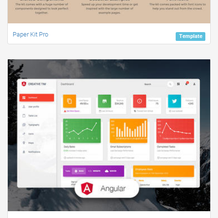
Paper Kit Pro
Template