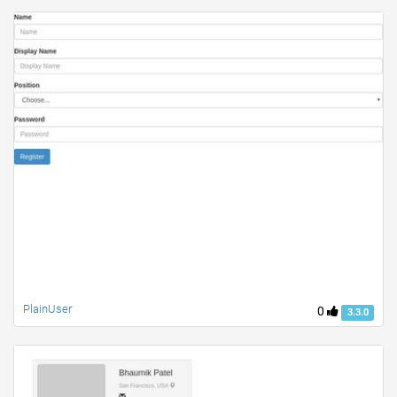
PlainUser
0
3.3.0