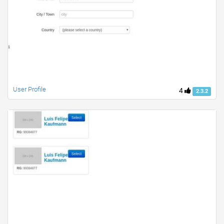
User Profile
4
2.3.2