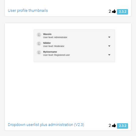
User profile thumbnails
2
2.3.2
Dropdown userlist plus administration (V2.3)
2
2.3.2