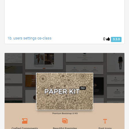
1b. users settings os-class
0
3.3.0