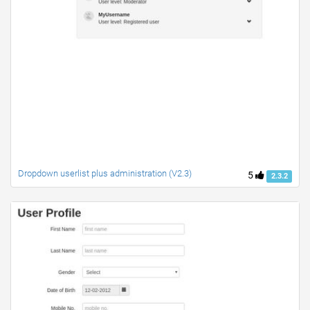
Dropdown userlist plus administration (V2.3)
5
2.3.2