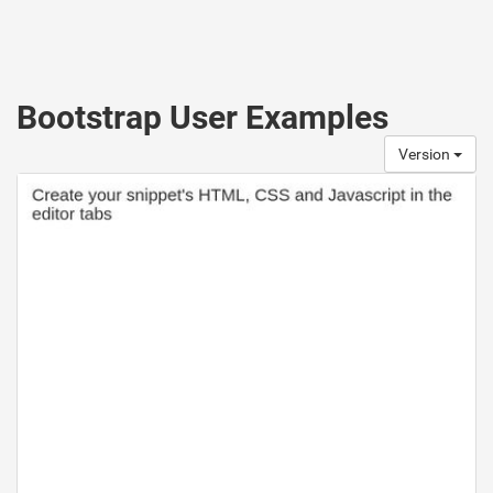
Bootstrap User Examples
Version