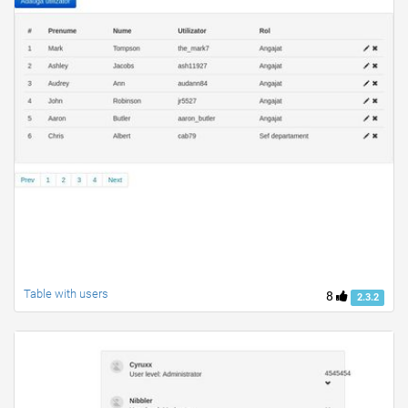
Table with users
8
2.3.2