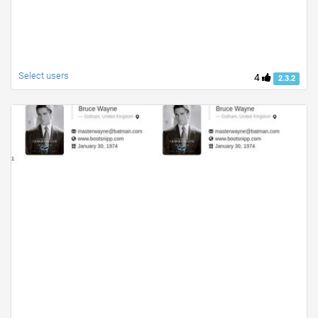
Select users
4
2.3.2