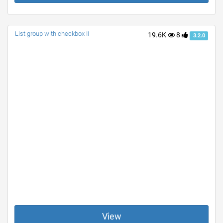
List group with checkbox II
19.6K
8
3.2.0
View