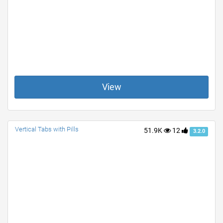
View
Vertical Tabs with Pills
51.9K
12
3.2.0