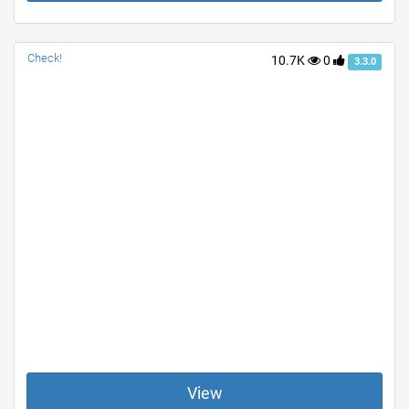
Check!
10.7K
0
3.3.0
View