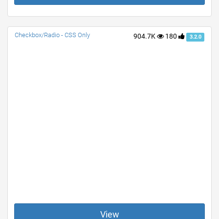
Checkbox/Radio - CSS Only
904.7K
180
3.2.0
View