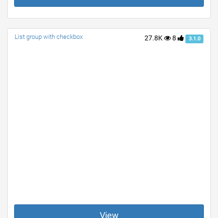
List group with checkbox
27.8K
8
3.1.0
View