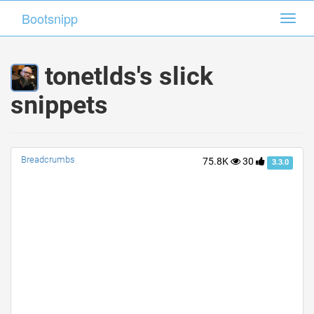
Bootsnipp
Bootsnipp
Toggl
Toggl
navig
navig
tonetlds's slick
snippets
Breadcrumbs
75.8K
30
3.3.0