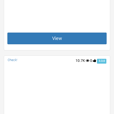
View
Check!
10.7K
0
3.3.0