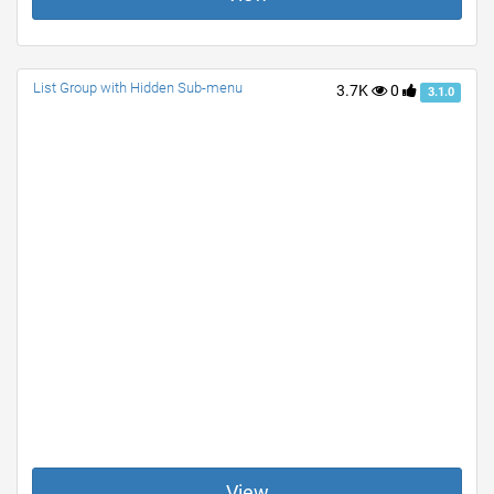
List Group with Hidden Sub-menu
3.7K
0
3.1.0
View