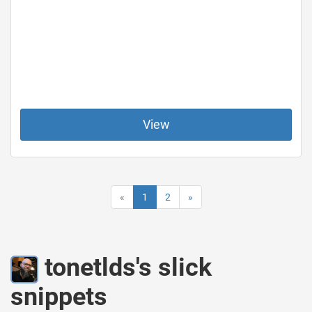
View
«
1
2
»
tonetlds's slick
snippets