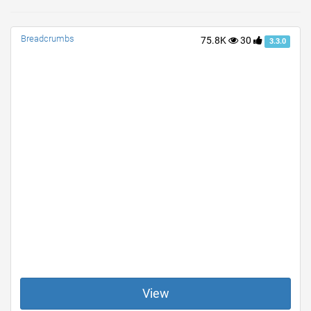
Breadcrumbs
75.8K
30
3.3.0
View