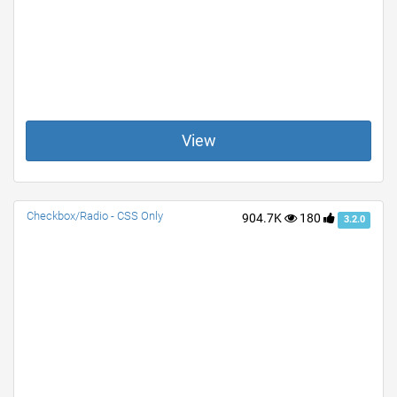
View
Checkbox/Radio - CSS Only
904.7K
180
3.2.0