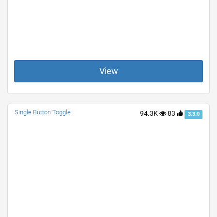
View
Single Button Toggle
94.3K
83
3.3.0