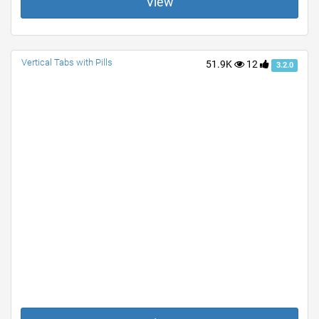
View
Vertical Tabs with Pills
51.9K
12
3.2.0