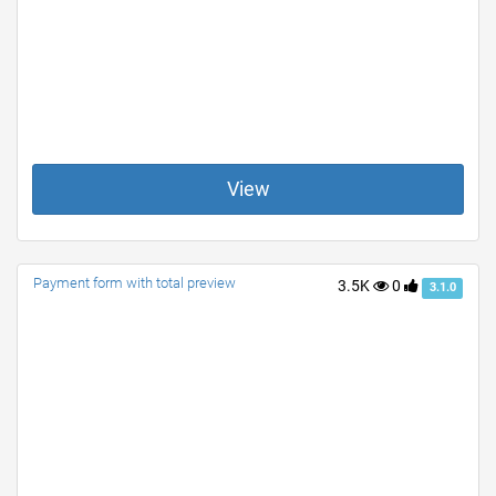
View
Payment form with total preview
3.5K
0
3.1.0