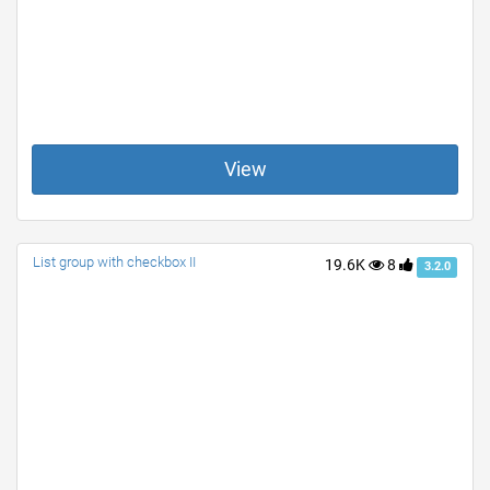
View
List group with checkbox II
19.6K
8
3.2.0