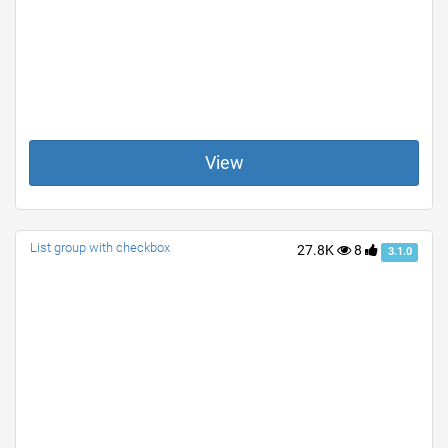
View
List group with checkbox
27.8K
8
3.1.0