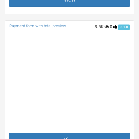
Payment form with total preview
3.5K
0
3.1.0