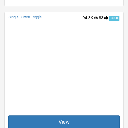
Single Button Toggle
94.3K
83
3.3.0
View