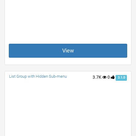
View
List Group with Hidden Sub-menu
3.7K
0
3.1.0