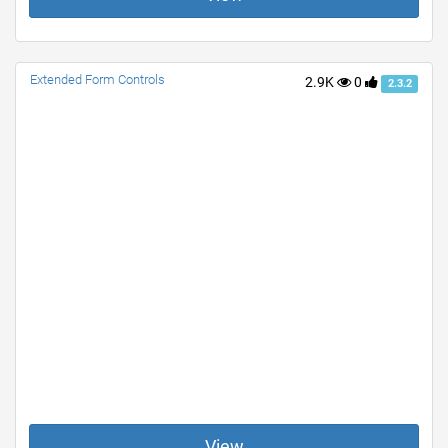
Extended Form Controls
2.9K
0
2.3.2
View