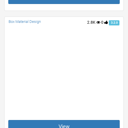
Box Material Design
2.8K
0
3.2.0
View