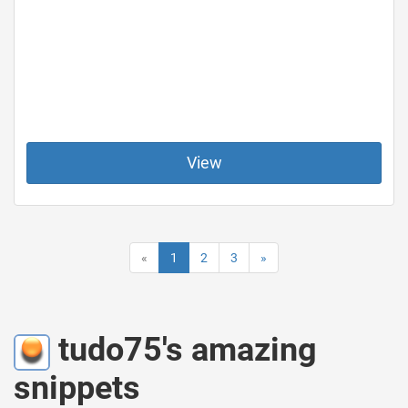
View
«
1
2
3
»
tudo75's amazing
snippets