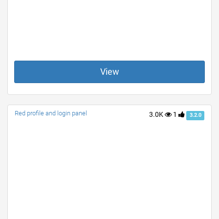
View
Red profile and login panel
3.0K
1
3.2.0