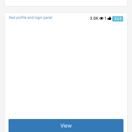
Red profile and login panel
3.0K
1
3.2.0
View