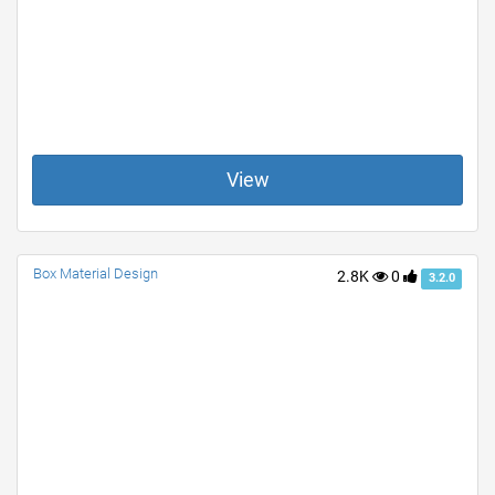
View
Box Material Design
2.8K
0
3.2.0