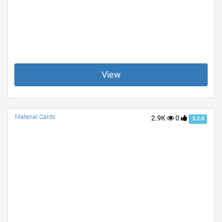
View
Material Cards
2.9K
0
3.2.0