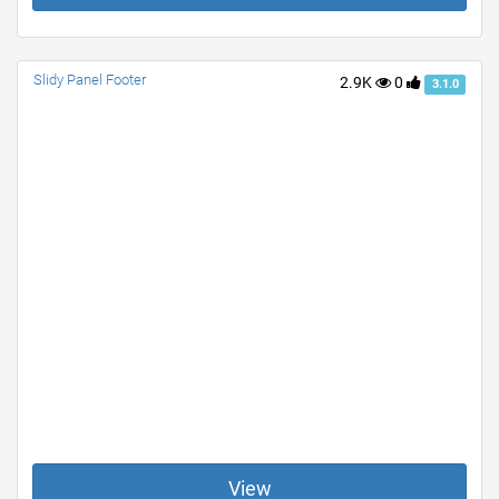
Slidy Panel Footer
2.9K
0
3.1.0
View