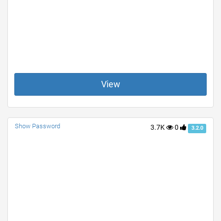
View
Show Password
3.7K
0
3.2.0