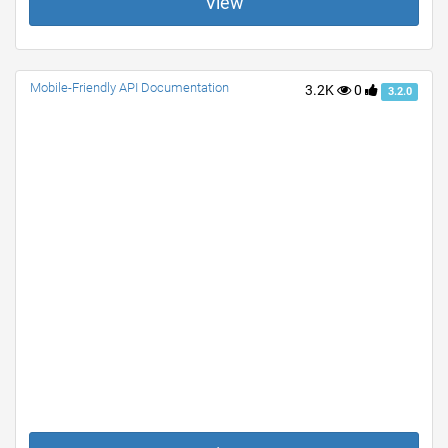
View
Mobile-Friendly API Documentation
3.2K
0
3.2.0