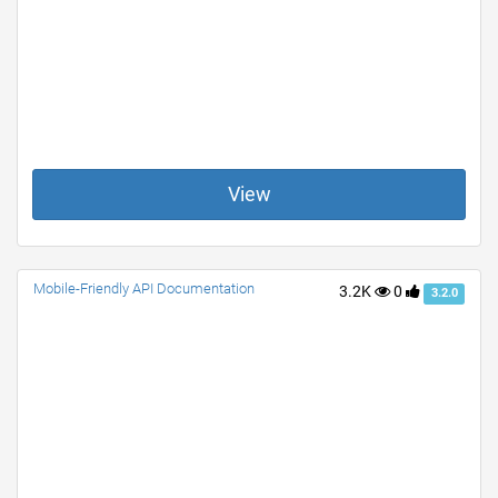
View
Mobile-Friendly API Documentation
3.2K
0
3.2.0