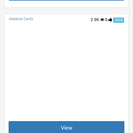
Material Cards
2.9K
0
3.2.0
View