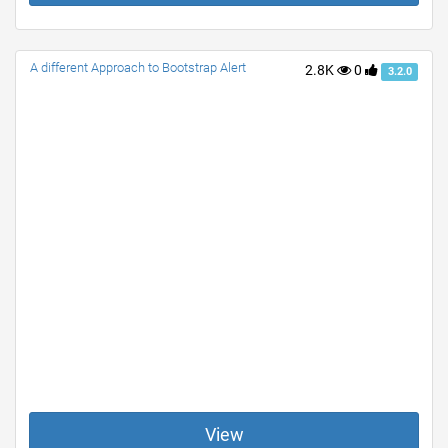
A different Approach to Bootstrap Alert
2.8K
0
3.2.0
View