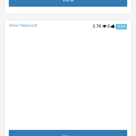
Show Password
3.7K
0
3.2.0