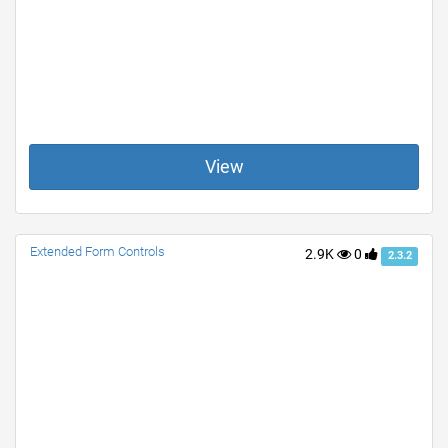
View
Extended Form Controls
2.9K
0
2.3.2