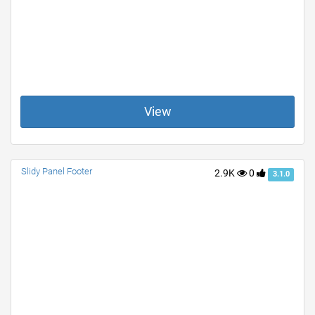
View
Slidy Panel Footer
2.9K
0
3.1.0