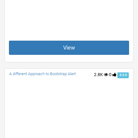
View
A different Approach to Bootstrap Alert
2.8K
0
3.2.0