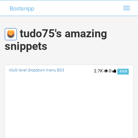
Bootsnipp
Bootsnipp
Toggl
Toggl
navig
navig
tudo75's amazing
snippets
Multi level dropdown menu BS3
2.7K
0
3.0.0