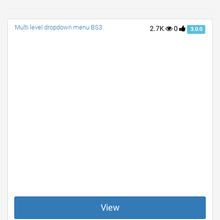
Multi level dropdown menu BS3
2.7K
0
3.0.0
View