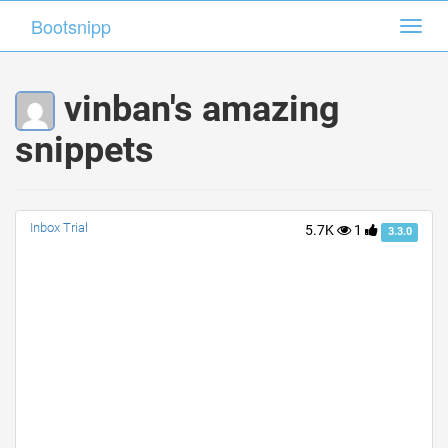
Bootsnipp
Bootsnipp
Toggl
Toggl
navig
navig
vinban's amazing
snippets
Inbox Trial
5.7K
1
3.3.0