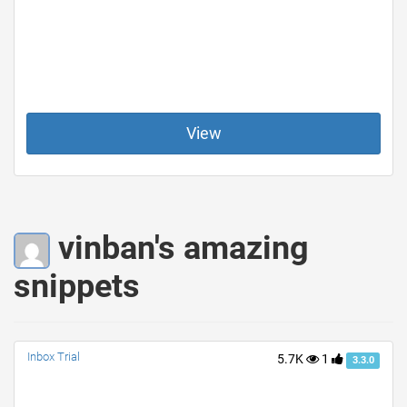
View
vinban's amazing
snippets
Inbox Trial
5.7K
1
3.3.0