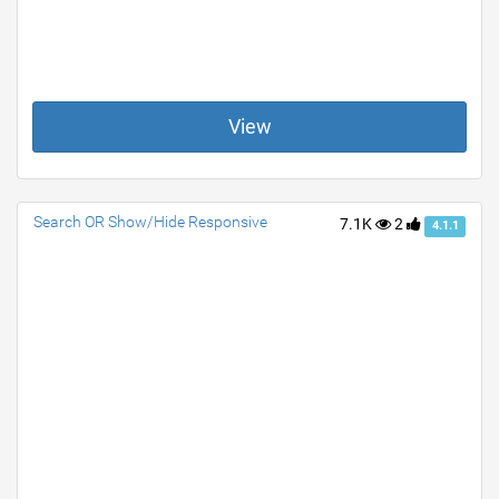
View
Search OR Show/Hide Responsive
7.1K
2
4.1.1