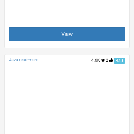
View
Java read-more
4.6K
2
4.1.1