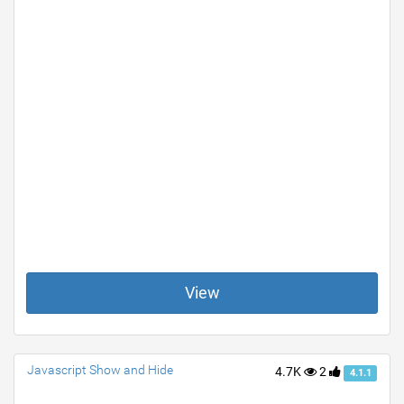
View
Javascript Show and Hide
4.7K
2
4.1.1