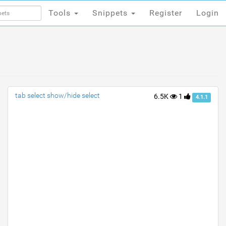
Tools
Snippets
Register
Login
Tools
Snippets
Register
Login
tab select show/hide select
6.5K
1
4.1.1