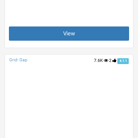
View
Grid- Gap
7.6K
2
4.1.1