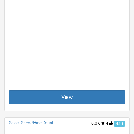
View
Select Show/Hide Detail
10.0K
4
4.1.1