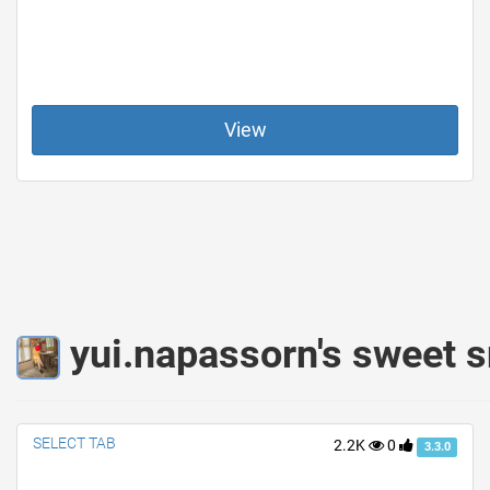
View
yui.napassorn's sweet s
SELECT TAB
2.2K
0
3.3.0