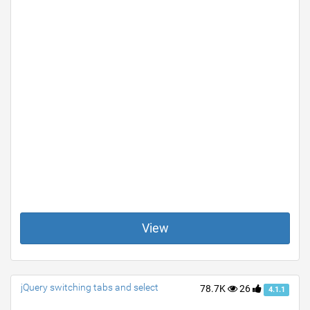
View
jQuery switching tabs and select
78.7K
26
4.1.1