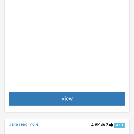
View
Java read-more
4.6K
2
4.1.1