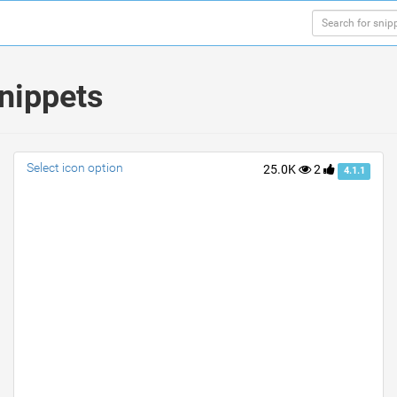
nippets
Select icon option
25.0K
2
4.1.1