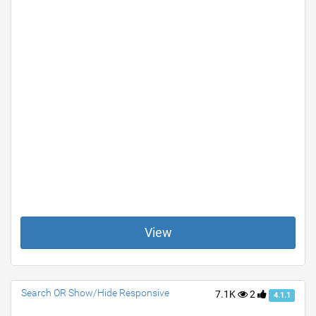
View
Search OR Show/Hide Responsive
7.1K
2
4.1.1