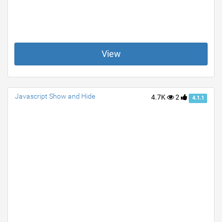
View
Javascript Show and Hide
4.7K
2
4.1.1