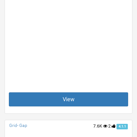
View
Grid- Gap
7.6K
2
4.1.1