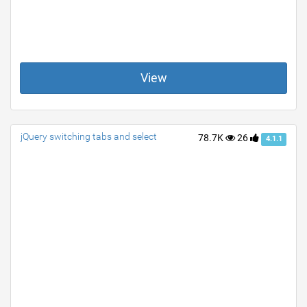
View
jQuery switching tabs and select
78.7K
26
4.1.1