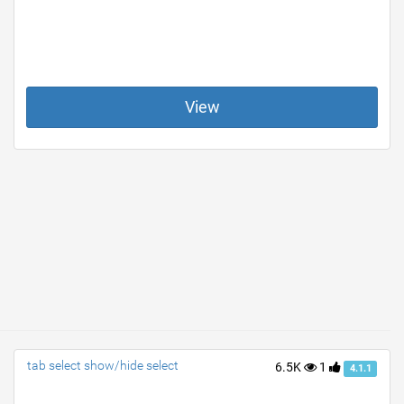
View
tab select show/hide select
6.5K
1
4.1.1