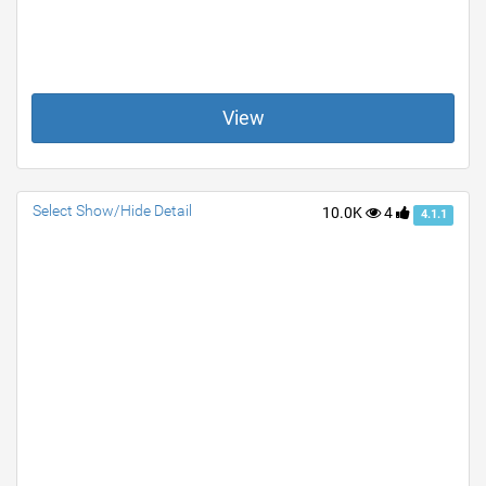
View
Select Show/Hide Detail
10.0K
4
4.1.1