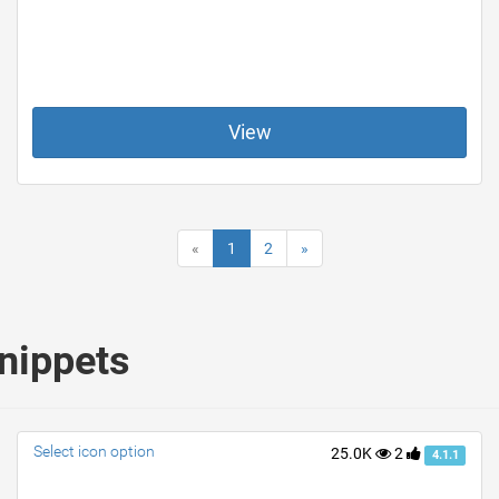
View
«
1
2
»
nippets
Select icon option
25.0K
2
4.1.1