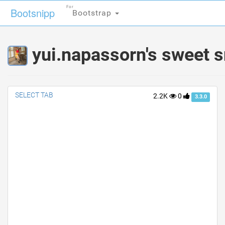
For
For
Bootsnipp
Bootsnipp
Bootstrap
Bootstrap
yui.napassorn's sweet s
SELECT TAB
2.2K
0
3.3.0