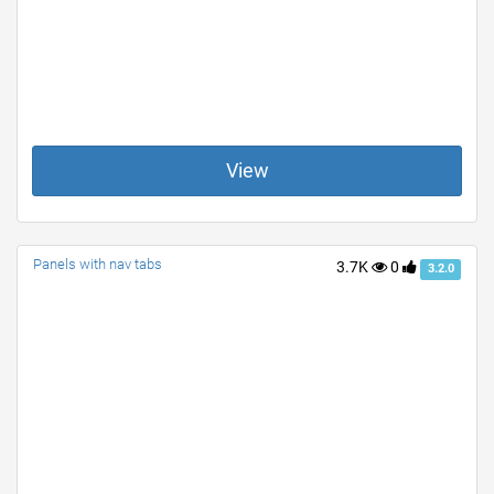
View
Panels with nav tabs
3.7K
0
3.2.0