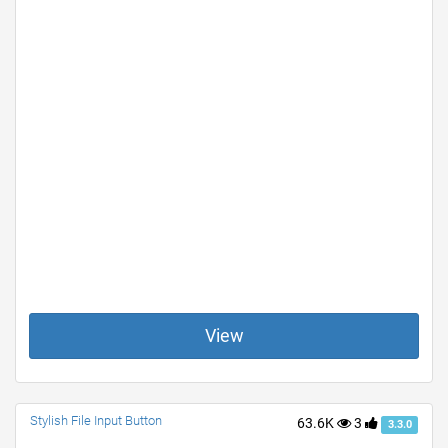
View
Stylish File Input Button
63.6K
3
3.3.0