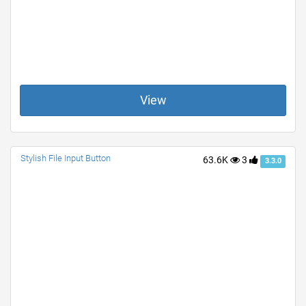
View
Stylish File Input Button
63.6K
3
3.3.0