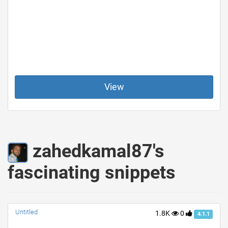
View
zahedkamal87's
fascinating snippets
Untitled
1.8K
0
4.1.1