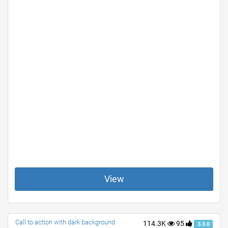
View
Call to action with dark background
114.3K
95
3.3.0