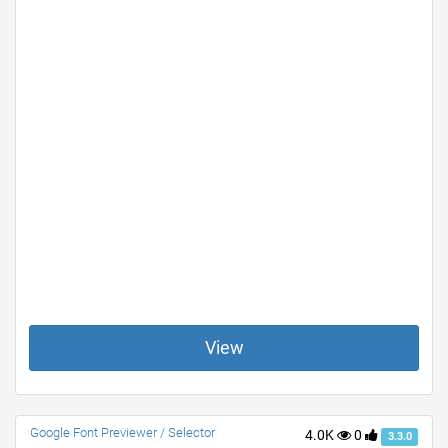
View
Google Font Previewer / Selector
4.0K
0
3.3.0