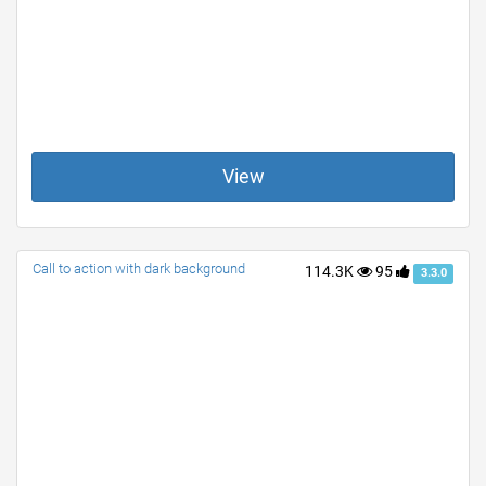
View
Call to action with dark background
114.3K
95
3.3.0