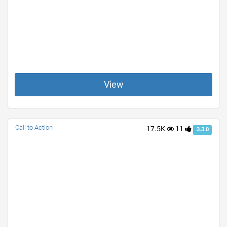
View
Call to Action
17.5K
11
3.3.0