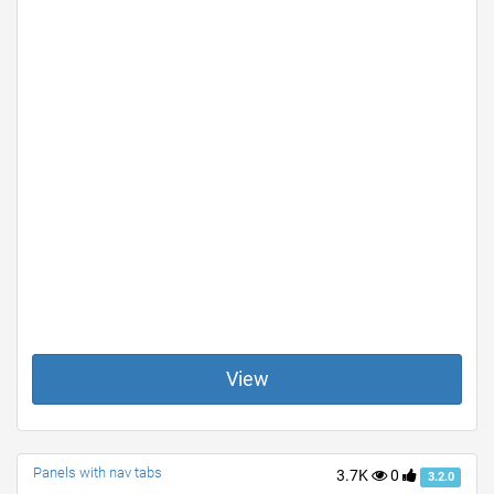
View
Panels with nav tabs
3.7K
0
3.2.0