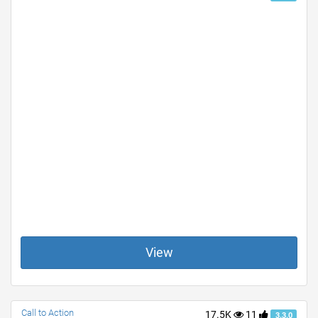
View
Call to Action
17.5K
11
3.3.0