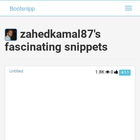
Bootsnipp
Bootsnipp
Toggl
Toggl
navig
navig
zahedkamal87's
fascinating snippets
Untitled
1.8K
0
4.1.1