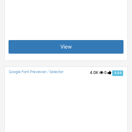
View
Google Font Previewer / Selector
4.0K
0
3.3.0