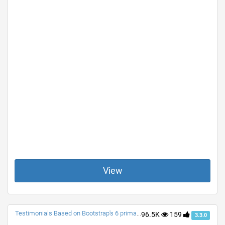
View
Testimonials Based on Bootstrap's 6 primary colors.
96.5K
159
3.3.0