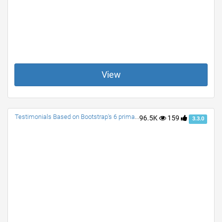
View
Testimonials Based on Bootstrap's 6 primary colors.
96.5K
159
3.3.0