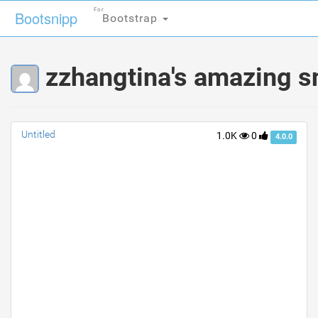
For
For
Bootsnipp
Bootsnipp
Bootstrap
Bootstrap
zzhangtina's amazing s
Untitled
1.0K
0
4.0.0