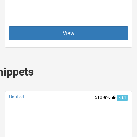
View
nippets
Untitled
510
0
4.1.1