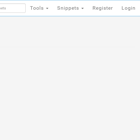
Tools
Snippets
Register
Login
Tools
Snippets
Register
Login