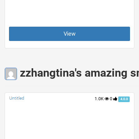
View
zzhangtina's amazing s
Untitled
1.0K
0
4.0.0