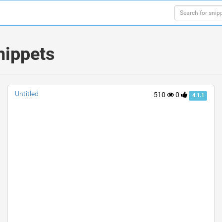
nippets
Untitled
510
0
4.1.1