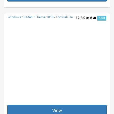
Windows 10 Menu Theme 2018 - For Web Designs
12.3K
6
3.3.0
View