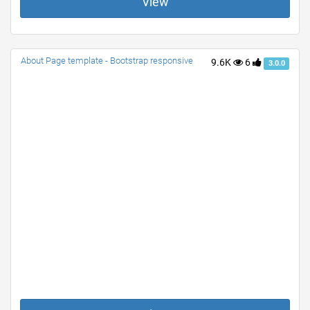
View
About Page template - Bootstrap responsive
9.6K
6
3.0.0