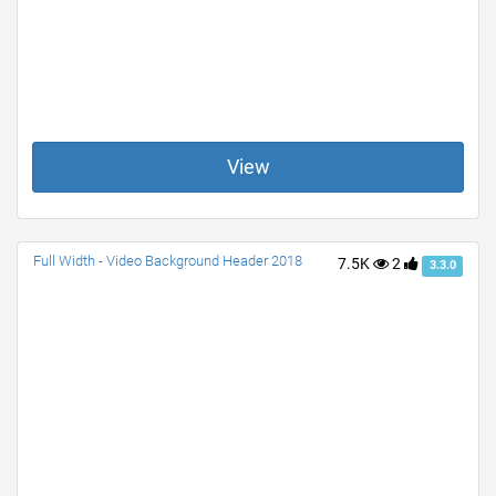
View
Full Width - Video Background Header 2018
7.5K
2
3.3.0