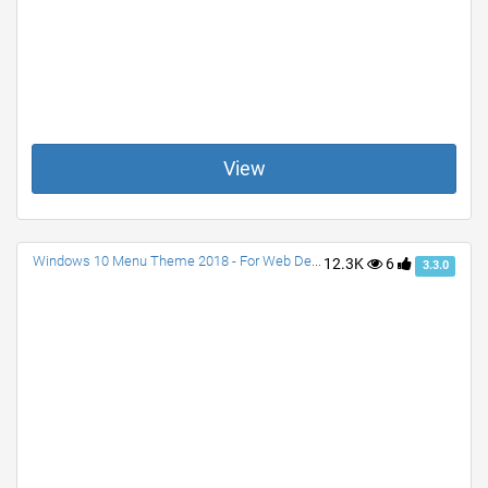
View
Windows 10 Menu Theme 2018 - For Web Designs
12.3K
6
3.3.0