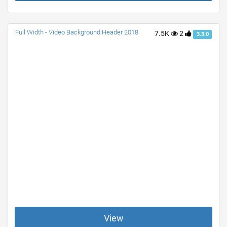
Full Width - Video Background Header 2018
7.5K
2
3.3.0
View