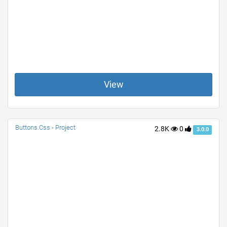
View
Buttons.Css - Project
2.8K
0
3.0.0