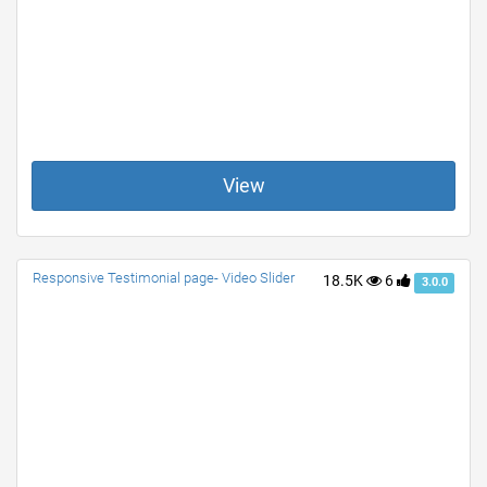
View
Responsive Testimonial page- Video Slider
18.5K
6
3.0.0