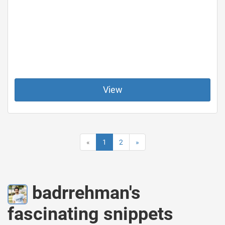
View
«
1
2
»
badrrehman's
fascinating snippets