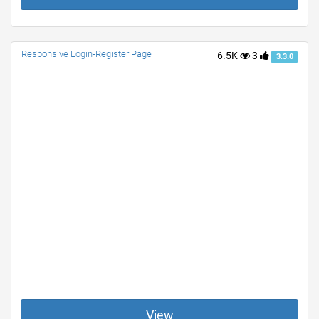
Responsive Login-Register Page
6.5K
3
3.3.0
View