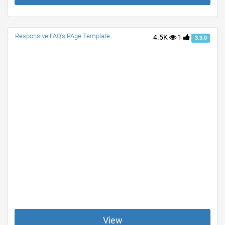
Responsive FAQ's PAge Template
4.5K
1
3.3.0
View