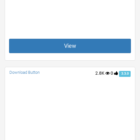
View
Download Button
2.8K
0
3.3.0