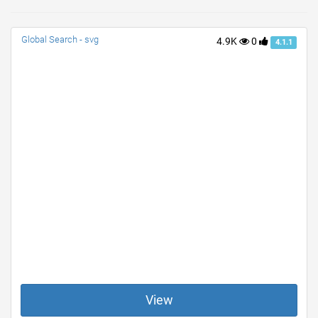
Global Search - svg
4.9K
0
4.1.1
View