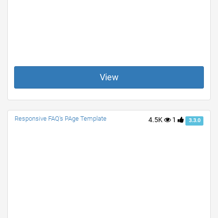
View
Responsive FAQ's PAge Template
4.5K
1
3.3.0