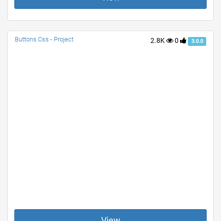
Buttons.Css - Project
2.8K
0
3.0.0
View