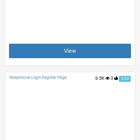
View
Responsive Login-Register Page
6.5K
3
3.3.0