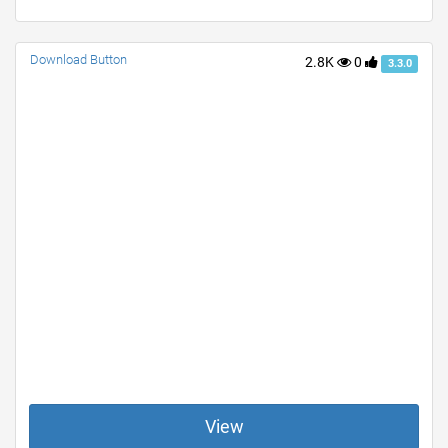
Download Button
2.8K
0
3.3.0
View