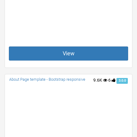
View
About Page template - Bootstrap responsive
9.6K
6
3.0.0