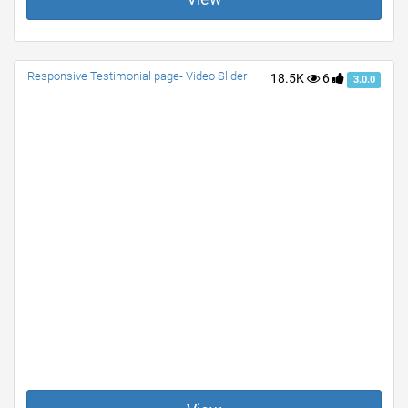
Responsive Testimonial page- Video Slider
18.5K
6
3.0.0