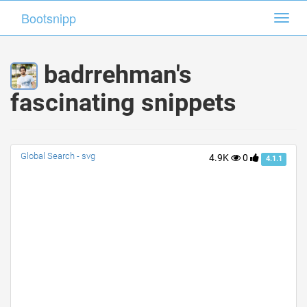
Bootsnipp
Bootsnipp
Toggl
Toggl
navig
navig
badrrehman's
fascinating snippets
Global Search - svg
4.9K
0
4.1.1