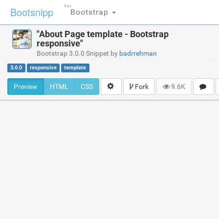
For
Bootsnipp
Bootstrap
"About Page template - Bootstrap
responsive"
Bootstrap 3.0.0 Snippet by
badrrehman
3.0.0
responsive
template
Preview
HTML
CSS
Fork
9.6K