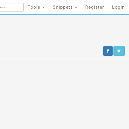
Tools
Snippets
Register
Login