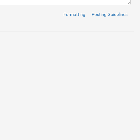
Formatting
Posting Guidelines
2 about-bg-layer"
>
/responsive_about_us_page_by_badr_rehman.jpg
)
;