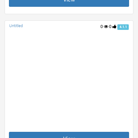
Untitled
0
0
4.1.1