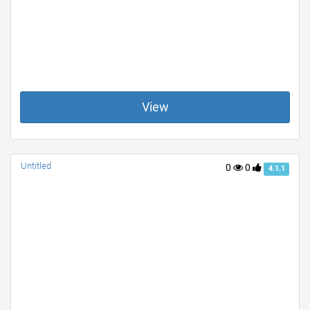
View
Untitled
0
0
4.1.1