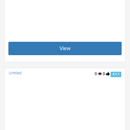
View
Untitled
0
0
4.1.1