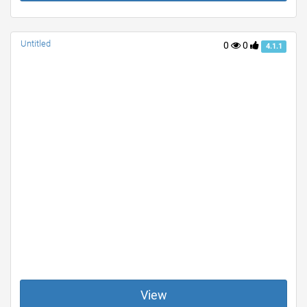
Untitled
0
0
4.1.1
View