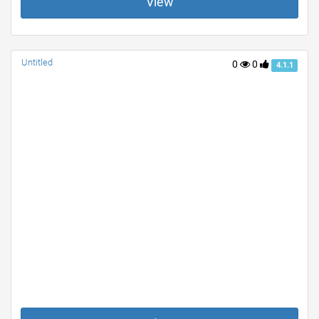
View
Untitled
0
0
4.1.1