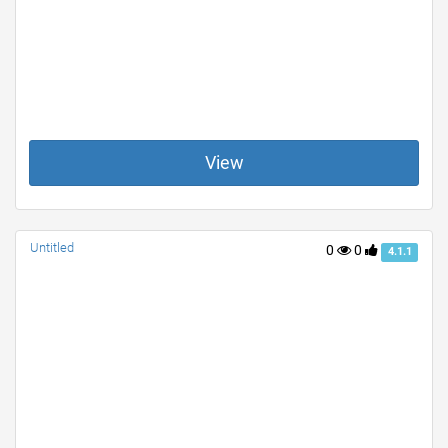
View
Untitled
0
0
4.1.1