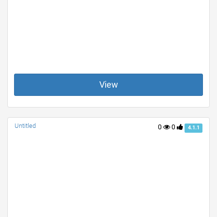
View
Untitled
0
0
4.1.1