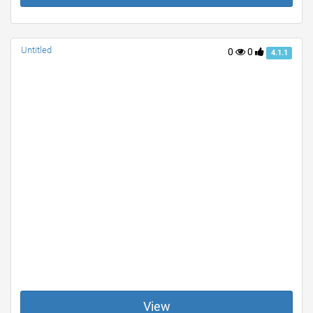
Untitled
0
0
4.1.1
View