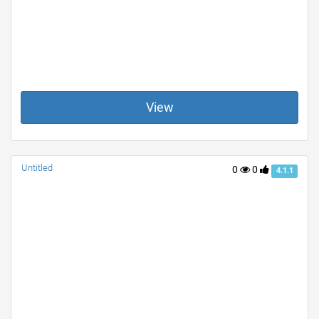
View
Untitled
0
0
4.1.1