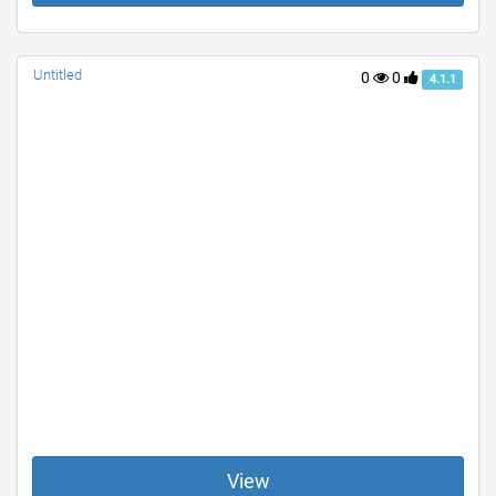
Untitled
0
0
4.1.1
View