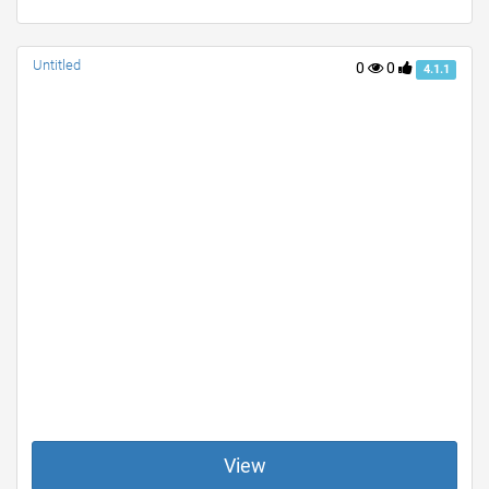
Untitled
0
0
4.1.1
View