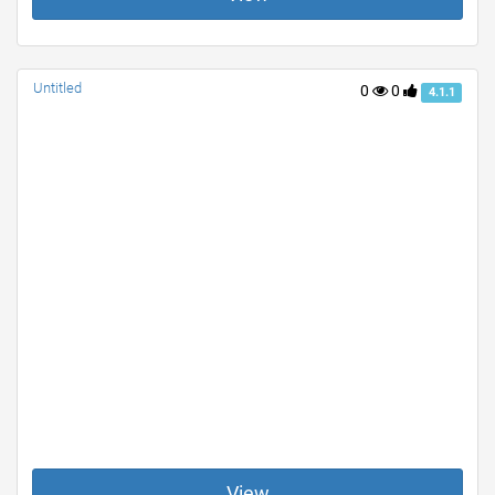
Untitled
0
0
4.1.1
View