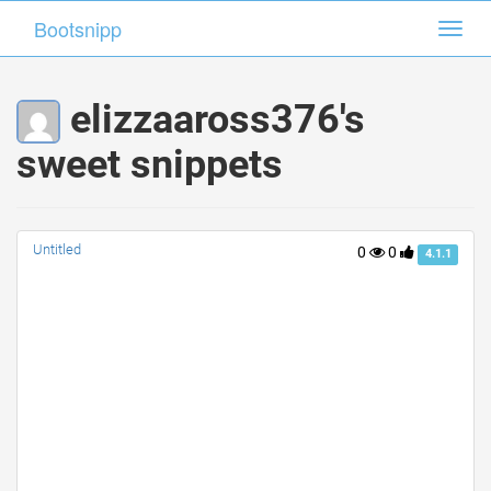
Bootsnipp
Bootsnipp
Toggl
Toggl
navig
navig
elizzaaross376's
sweet snippets
Untitled
0
0
4.1.1