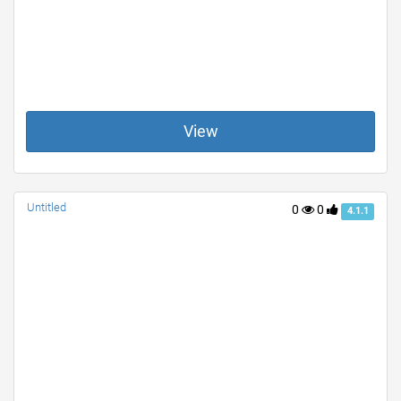
View
Untitled
0
0
4.1.1