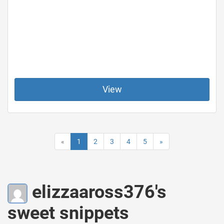
View
«
1
2
3
4
5
»
elizzaaross376's
sweet snippets