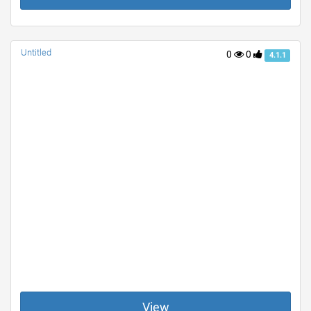
Untitled
0
0
4.1.1
View