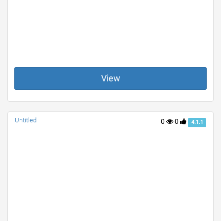
View
Untitled
0
0
4.1.1