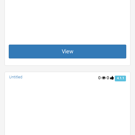
View
Untitled
0
0
4.1.1