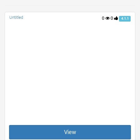
Untitled
0
0
4.1.1
View