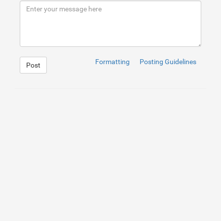
9
<
p
dir
=
"ltr"
>
</
p
>
Formatting
Posting Guidelines
Post
1