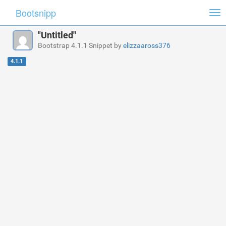
Bootsnipp
Tog
nav
"Untitled"
Bootstrap 4.1.1 Snippet by
elizzaaross376
4.1.1