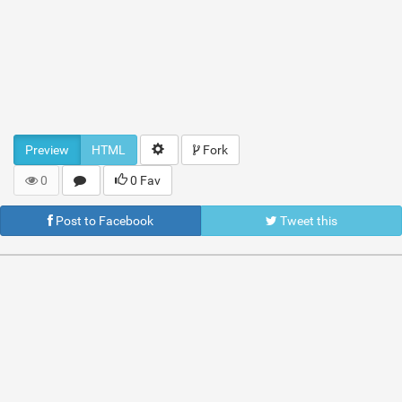
Preview
HTML
Fork
0
0 Fav
Post to Facebook
Tweet this