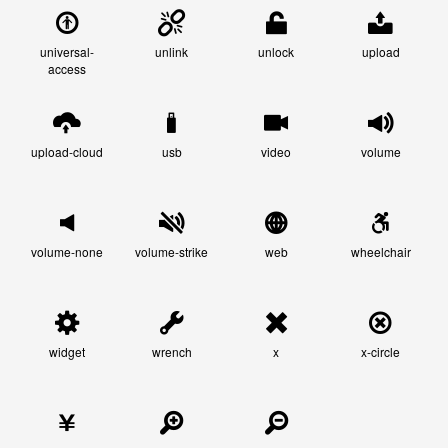
universal-
unlink
unlock
upload
access
upload-cloud
usb
video
volume
volume-none
volume-strike
web
wheelchair
widget
wrench
x
x-circle