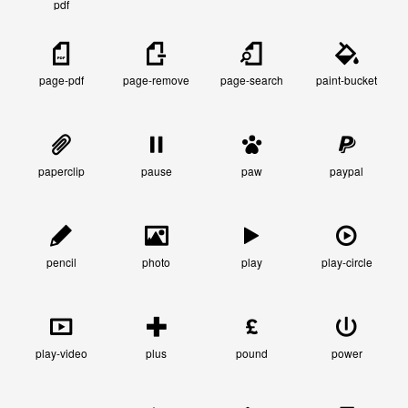
pdf
page-pdf
page-remove
page-search
paint-bucket
paperclip
pause
paw
paypal
pencil
photo
play
play-circle
play-video
plus
pound
power