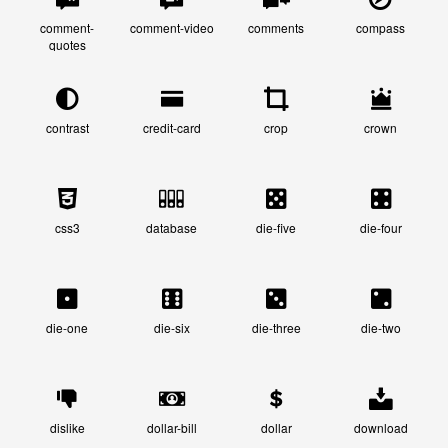
comment-
comment-video
comments
compass
quotes
contrast
credit-card
crop
crown
css3
database
die-five
die-four
die-one
die-six
die-three
die-two
dislike
dollar-bill
dollar
download