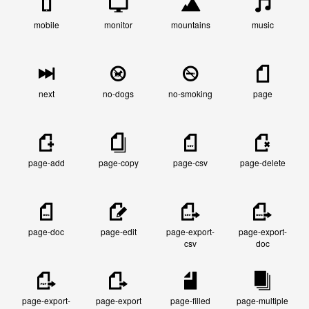
mobile
monitor
mountains
music
next
no-dogs
no-smoking
page
page-add
page-copy
page-csv
page-delete
page-doc
page-edit
page-export-
page-export-
csv
doc
page-export-
page-export
page-filled
page-multiple