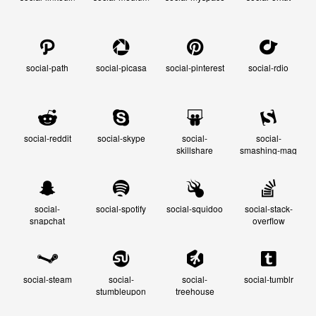
social-path
social-picasa
social-pinterest
social-rdio
social-reddit
social-skype
social-
social-
skillshare
smashing-mag
social-
social-spotify
social-squidoo
social-stack-
snapchat
overflow
social-steam
social-
social-
social-tumblr
stumbleupon
treehouse