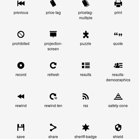
previous
price-tag
pricetag-
print
multiple
prohibited
projection-
puzzle
quote
screen
record
refresh
results
results-
demographics
rewind
rewind-ten
rss
safety-cone
save
share
sheriff-badge
shield