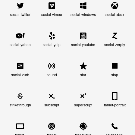
social-twitter
social-vimeo
social-windows
social-xbox
social-yahoo
social-yelp
social-youtube
social-zerply
social-zurb
sound
star
stop
strikethrough
subscript
superscript
tablet-portrait
tablet-
target
target-two
telephone