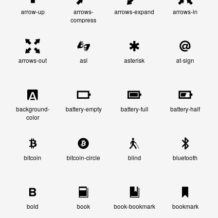
arrow-up
arrows-
arrows-expand
arrows-in
compress
arrows-out
asl
asterisk
at-sign
background-
battery-empty
battery-full
battery-half
color
bitcoin
bitcoin-circle
blind
bluetooth
bold
book
book-bookmark
bookmark