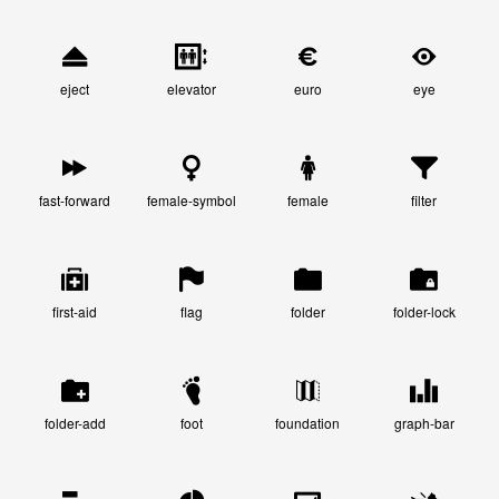
eject
elevator
euro
eye
fast-forward
female-symbol
female
filter
first-aid
flag
folder
folder-lock
folder-add
foot
foundation
graph-bar