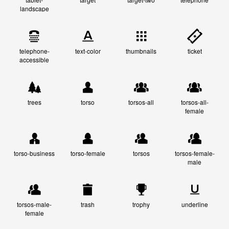
landscape
telephone-
text-color
thumbnails
ticket
accessible
trees
torso
torsos-all
torsos-all-
female
torso-business
torso-female
torsos
torsos-female-
male
torsos-male-
trash
trophy
underline
female