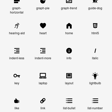
graph-
graph-pie
graph-trend
guide-dog
horizontal
hearing-aid
heart
home
html5
indent-less
indent-more
info
italic
key
laptop
layout
lightbulb
like
link
list-bullet
list-number