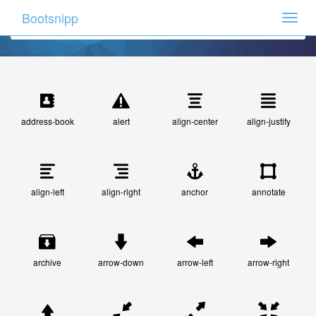
Bootsnipp
Toggle
naviga
address-book
alert
align-center
align-justify
align-left
align-right
anchor
annotate
archive
arrow-down
arrow-left
arrow-right