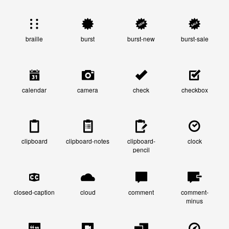
braille
burst
burst-new
burst-sale
calendar
camera
check
checkbox
clipboard
clipboard-notes
clipboard-
clock
pencil
closed-caption
cloud
comment
comment-
minus