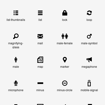
list-thumbnails
list
lock
loop
magnifying-
mail
male-female
male-symbol
glass
male
map
marker
megaphone
microphone
minus
minus-circle
mobile-signal