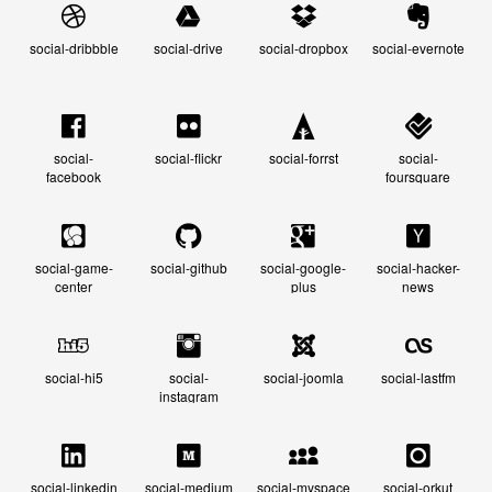
social-dribbble
social-drive
social-dropbox
social-evernote
social-
social-flickr
social-forrst
social-
facebook
foursquare
social-game-
social-github
social-google-
social-hacker-
center
plus
news
social-hi5
social-
social-joomla
social-lastfm
instagram
social-linkedin
social-medium
social-myspace
social-orkut