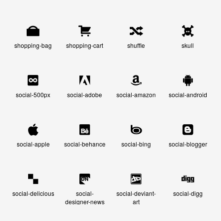
shopping-bag
shopping-cart
shuffle
skull
social-500px
social-adobe
social-amazon
social-android
social-apple
social-behance
social-bing
social-blogger
social-delicious
social-
social-deviant-
social-digg
designer-news
art