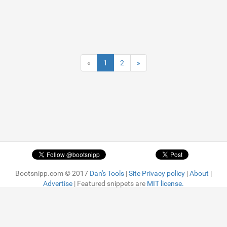
«
1
2
»
Bootsnipp.com © 2017
Dan's Tools
|
Site Privacy policy
|
About
|
Advertise
| Featured snippets are
MIT license.