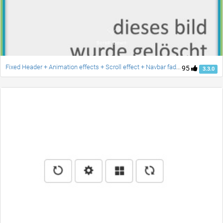
Fixed Header + Animation effects + Scroll effect + Navbar fade down effect v.2 [Updated]
95
3.3.0