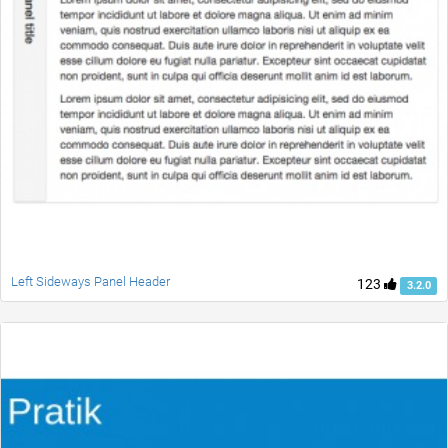
Left Sideways Panel Header
123
3.2.0