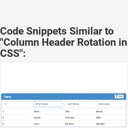
Code Snippets Similar to
"Column Header Rotation in
CSS":