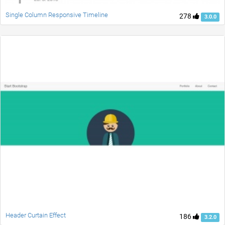
Single Column Responsive Timeline
278
3.0.0
Header Curtain Effect
186
3.2.0