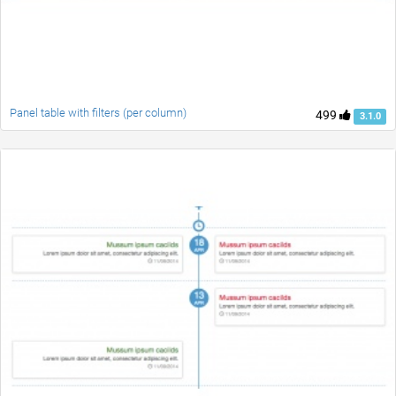
Panel table with filters (per column)
499
3.1.0