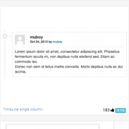
TimeLine single column
183
3.1.0