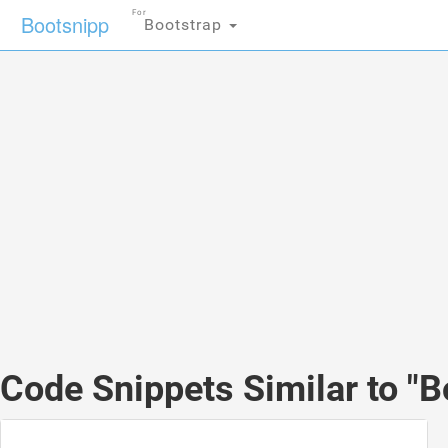
For
Bootsnipp
Bootstrap
Code Snippets Similar to "