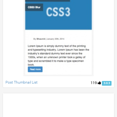
Post Thumbnail List
119
3.0.3