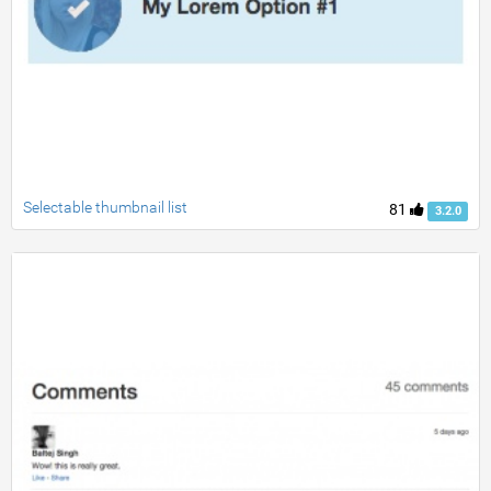
Selectable thumbnail list
81
3.2.0