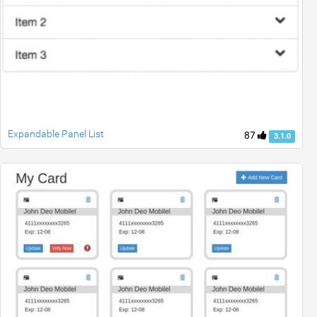
Expandable Panel List
87
3.1.0