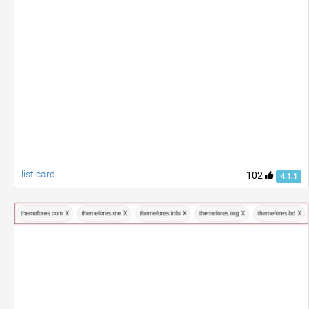
list card
102
4.1.1