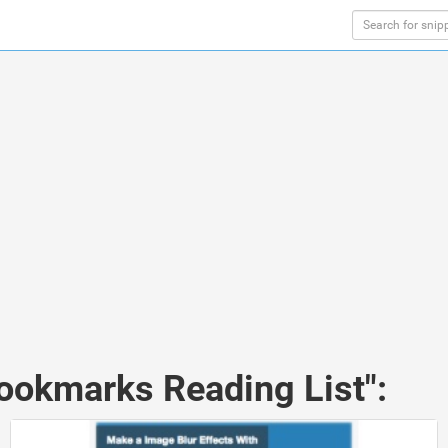
Bookmarks Reading List":