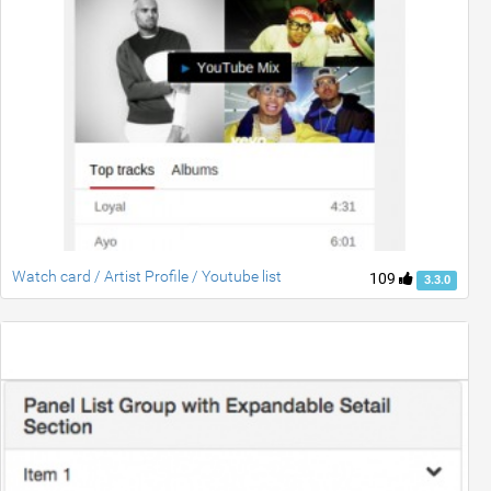
Watch card / Artist Profile / Youtube list
109
3.3.0