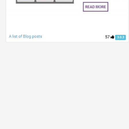
A list of Blog posts
57
3.0.3