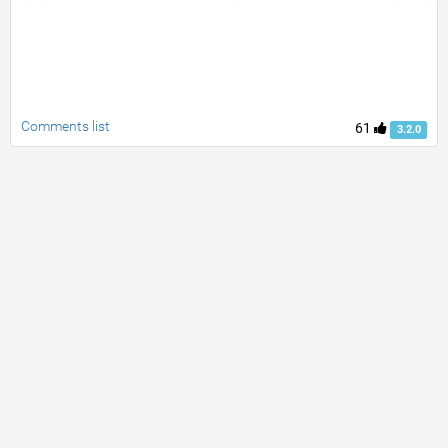
Comments list
61
3.2.0