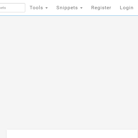
Tools
Snippets
Register
Login