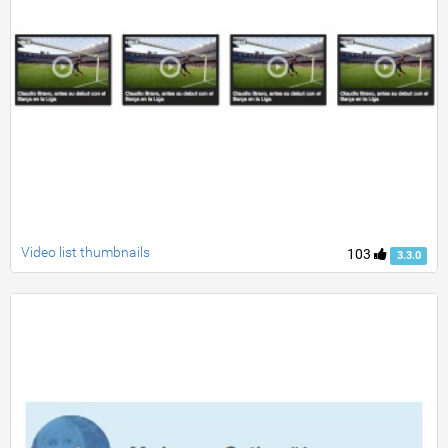
Video list thumbnails
103
3.3.0