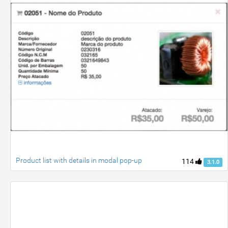
Product list with details in modal pop-up
114
3.1.0