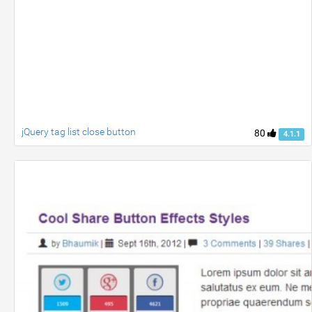
jQuery tag list close button
80
4.1.1