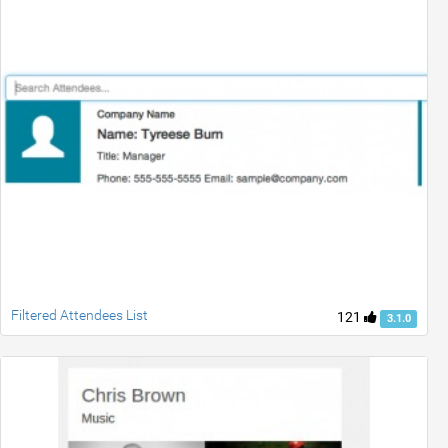
Filtered Attendees List
121
3.1.0