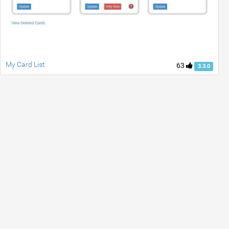
My Card List
63
3.3.0