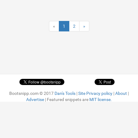
«
1
2
»
Bootsnipp.com © 2017
Dan's Tools
|
Site Privacy policy
|
About
|
Advertise
| Featured snippets are
MIT license.