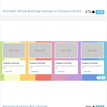
Animated Vertical Bootstrap Carousel on Mouse scroll and Swipe
272
3.3.0
Responsive Moving Box Carousel