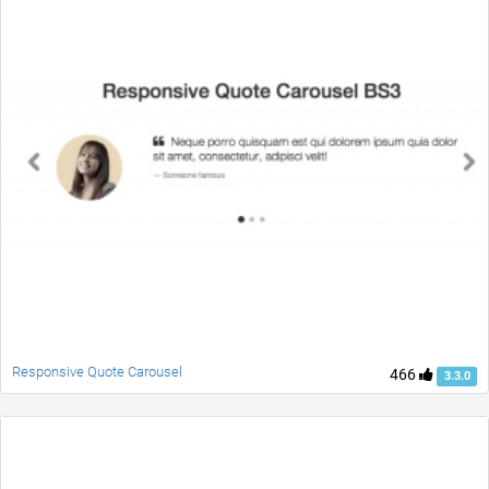
Responsive Quote Carousel
466
3.3.0