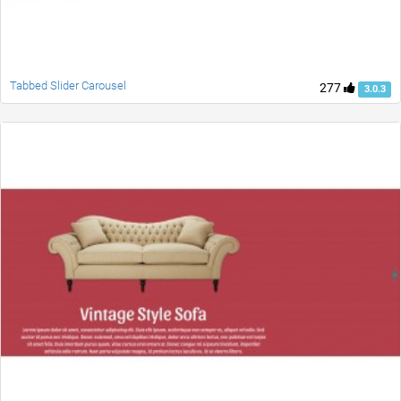
Tabbed Slider Carousel
277
3.0.3