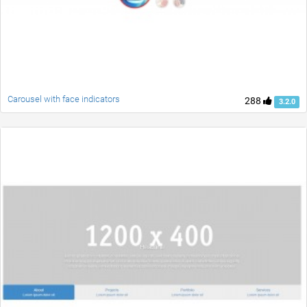
Carousel with face indicators
288
3.2.0