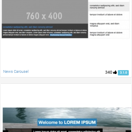
News Carousel
340
3.1.0