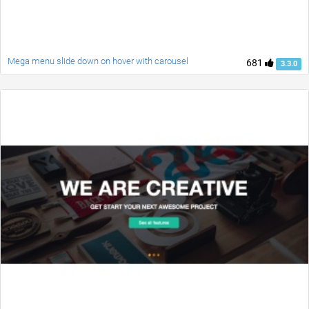
Mega menu slide down on hover with carousel
681
3.3.0