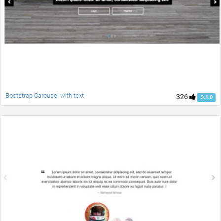
Bootstrap Carousel with text
326
3.1.0