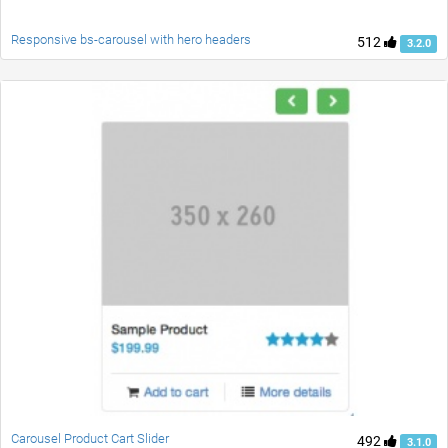
Responsive bs-carousel with hero headers
512
3.2.0
Carousel Product Cart Slider
492
3.1.0