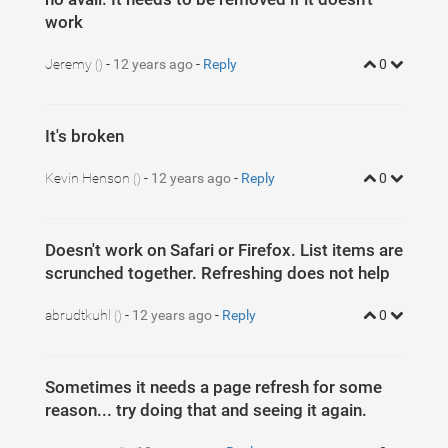
work
Jeremy
-
12 years ago
-
Reply
0
()
It's broken
Kevin Henson
-
12 years ago
-
Reply
0
()
Doesn't work on Safari or Firefox. List items are
scrunched together. Refreshing does not help
abrudtkuhl
-
12 years ago
-
Reply
0
()
Sometimes it needs a page refresh for some
reason... try doing that and seeing it again.