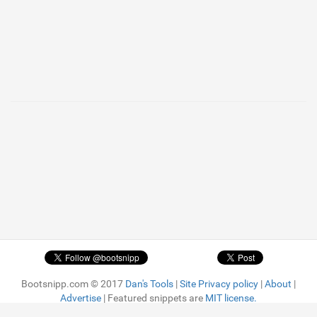
Bootsnipp.com © 2017
Dan's Tools
|
Site Privacy policy
|
About
|
Advertise
| Featured snippets are
MIT license.