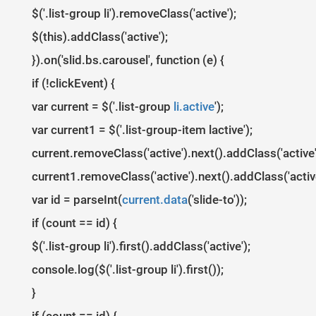
1
$
(
document
)
.
ready
(
function
(
)
{
2
$('.list-group li').removeClass('active');
3
var
clickEvent
=
false
;
4
$
(
'#myCarousel'
)
.
carousel
({
$(this).addClass('active');
5
interval
:
4000
6
})
.
on
(
'click'
,
'.list-group li'
,
function
(
)
{
}).on('slid.bs.carousel', function (e) {
7
clickEvent
=
true
;
8
$
(
'.list-group li'
)
.
removeClass
(
'active'
)
;
9
$
(
this
)
.
addClass
(
'active'
)
;
if (!clickEvent) {
10
})
.
on
(
'slid.bs.carousel'
,
function
(
e
)
{
11
if
(
!
clickEvent
)
{
var current = $('.list-group
li.active
');
12
var
count
=
$
(
'.list-group'
)
.
children
(
)
.
le
13
var
current
=
$
(
'.list-group li.active'
)
;
var current1 = $('.list-group-item lactive');
14
current
.
removeClass
(
'active'
)
.
next
(
)
.
addCl
15
var
id
=
parseInt
(
current
.
data
(
'slide-to'
)
16
if
(
count
==
id
)
{
current.removeClass('active').next().addClass('active'
17
$
(
'.list-group li'
)
.
first
(
)
.
addClass
(
'
18
}
current1.removeClass('active').next().addClass('active
19
}
20
clickEvent
=
false
;
21
var id = parseInt(
})
;
current.data
('slide-to'));
22
})
23
if (count == id) {
24
$
(
window
)
.
load
(
function
(
)
{
25
var
boxheight
=
$
(
'#myCarousel .carousel-inner'
)
.
i
$('.list-group li').first().addClass('active');
26
var
itemlength
=
$
(
'#myCarousel .item'
)
.
length
;
27
var
triggerheight
=
Math
.
round
(
boxheight
/
itemlengt
28
$
(
'#myCarousel .list-group-item'
)
.
outerHeight
(
trig
console.log($('.list-group li').first());
29
})
;
}