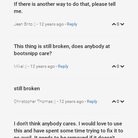
If there is another way to do that, please tell
me.
Jean Brito
-
12 years ago
-
Reply
0
()
This thing is still broken, does anybody at
bootsnipp care?
Mikel
-
12 years ago
-
Reply
0
()
still broken
Christopher Thomas
-
12 years ago
-
Reply
0
()
I don't think anybody cares. I would love to use
this and have spent some time trying to fix it to
no avail. It needs to be removed if it doesn't