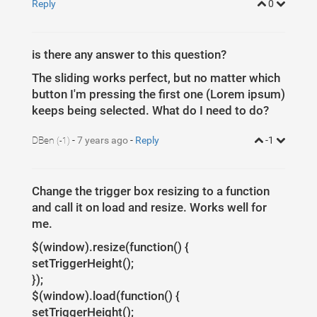
Reply
0
is there any answer to this question?
The sliding works perfect, but no matter which
button I'm pressing the first one (Lorem ipsum)
keeps being selected. What do I need to do?
DBen
-
7 years ago
-
Reply
-1
(-1)
Change the trigger box resizing to a function
and call it on load and resize. Works well for
me.
$(window).resize(function() {
setTriggerHeight();
});
$(window).load(function() {
setTriggerHeight();