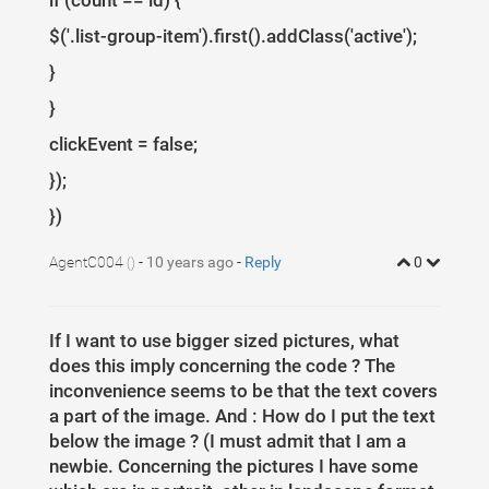
if (count == id) {
$('.list-group-item').first().addClass('active');
}
}
clickEvent = false;
});
})
AgentC004
-
10 years ago
-
Reply
0
()
If I want to use bigger sized pictures, what
does this imply concerning the code ? The
inconvenience seems to be that the text covers
a part of the image. And : How do I put the text
below the image ? (I must admit that I am a
newbie. Concerning the pictures I have some