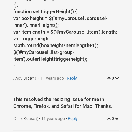
});
function setTriggerHeight() {
var boxheight = $('#myCarousel .carousel-
inner').innerHeight();
var itemlength = $('#myCarousel .item').length;
var triggerheight =
Math.round(boxheight/itemlength+1);
$('#myCarousel .list-group-
item').outerHeight(triggerheight);
}
Andy Urban
-
11 years ago
-
Reply
0
()
This resolved the resizing issue for me in
Chrome, Firefox, and Safari for Mac. Thanks.
Chris Rouse
-
11 years ago
-
Reply
0
()