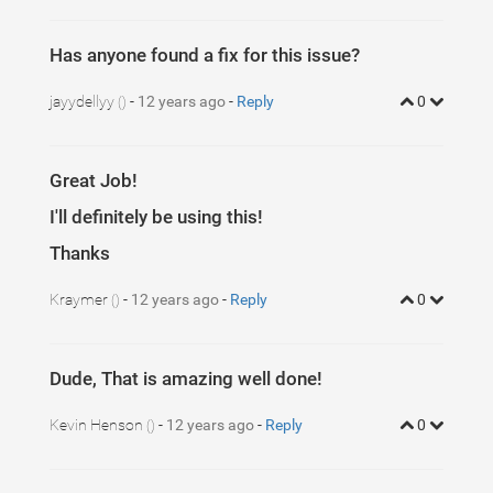
Has anyone found a fix for this issue?
jayydellyy
-
12 years ago
-
Reply
0
()
Great Job!
I'll definitely be using this!
Thanks
Kraymer
-
12 years ago
-
Reply
0
()
Dude, That is amazing well done!
Kevin Henson
-
12 years ago
-
Reply
0
()