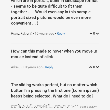
which are in portrait, other in landscape format
- seems to be quite difficult to fit them
together ... - Would even say in this sample
portrait sized pictures would be even more
convenient ... )
Franz Fakler
-
10 years ago
-
Reply
0
()
How can this made to hover when you move ur
mouse instead of click
Arka
-
10 years ago
-
Reply
0
()
The sliding works perfect, but no matter which
button I'm pressing the first one (Lorem ipsum)
keeps being selected. What do I need to do?
Ð”Ð°ÑƒÐ»ÐµÑ‚ ÐÐ¼Ð¸Ñ€Ñ…Ð°Ð½Ð¾Ð²
-
11 years ago
-
()