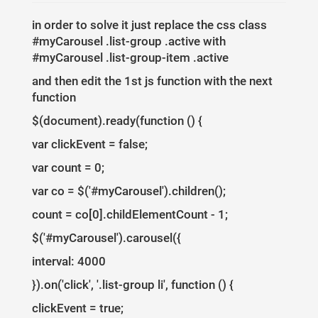
5
right
:
0
;
6
bottom
:
0
;
7
in order to solve it just replace the css class
text-align
:
left
;
8
padding
:
10
px
;
#myCarousel .list-group .active with
9
background
:
rgba
(
0
,
0
,
0
,
0.6
);
10
text-shadow
:
none
;
#myCarousel .list-group-item .active
11
}
12
and then edit the 1st js function with the next
13
#myCarousel
.list-group
{
14
position
:
absolute
;
function
15
top
:
0
;
16
right
:
0
;
$(document).ready(function () {
17
}
18
#myCarousel
.list-group-item
{
19
var clickEvent = false;
border-radius
:
0
px
;
20
cursor
:
pointer
;
21
}
var count = 0;
22
#myCarousel
.list-group
.active
{
23
background-color
:
#eee
;  
var co = $('#myCarousel').children();
24
}
25
26
@media (min-width: 992px) {
count = co[0].childElementCount - 1;
27
#myCarousel
{
padding-right
:
33.3333
%
;
}
28
#myCarousel
.carousel-controls
{
display
:
none
;
}
$('#myCarousel').carousel({
29
}
30
@media (max-width: 991px) {
interval: 4000
31
.carousel-caption
p
,
32
#myCarousel
.list-group
{
display
:
none
;
}
33
}
}).on('click', '.list-group li', function () {
clickEvent = true;