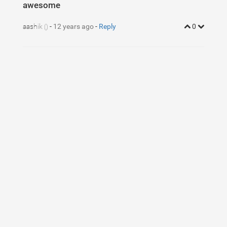
awesome
aashik
-
12 years ago
-
Reply
0
()