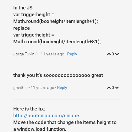
In the JS
var triggerheight =
Math.round(boxheight/itemlength+1);
replace
var triggerheight =
Math.round(boxheight/itemlength+81);
Jorge Tuyin
-
11 years ago
-
Reply
0
()
thank you it's sooooooooooooooo great
gheith
-
11 years ago
-
Reply
0
()
Here is the fix:
http://bootsnipp.com/snippe...
Move the code that change the items height to
a window.load function.