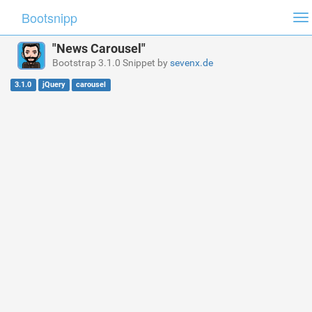
Bootsnipp
To
na
"News Carousel"
Bootstrap 3.1.0 Snippet by
sevenx.de
3.1.0
jQuery
carousel