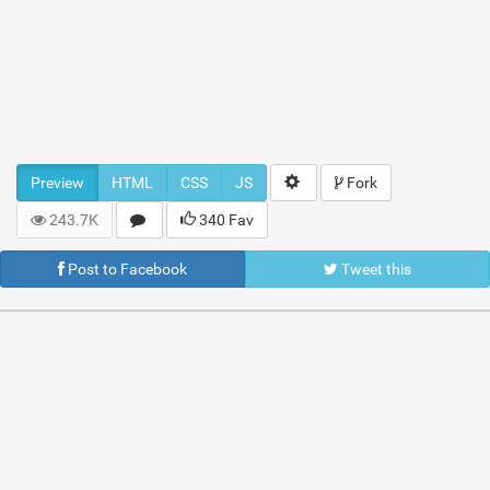
Preview
HTML
CSS
JS
Fork
243.7K
340 Fav
Post to Facebook
Tweet this