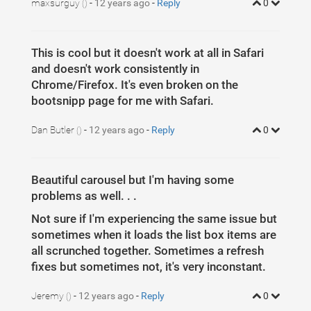
maxsurguy
-
12 years ago
-
Reply
0
()
This is cool but it doesn't work at all in Safari
and doesn't work consistently in
Chrome/Firefox. It's even broken on the
bootsnipp page for me with Safari.
Dan Butler
-
12 years ago
-
Reply
0
()
Beautiful carousel but I'm having some
problems as well. . .
Not sure if I'm experiencing the same issue but
sometimes when it loads the list box items are
all scrunched together. Sometimes a refresh
fixes but sometimes not, it's very inconstant.
Jeremy
-
12 years ago
-
Reply
0
()