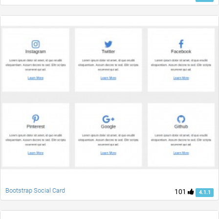
Bootstrap Social Card
101
4.1.1