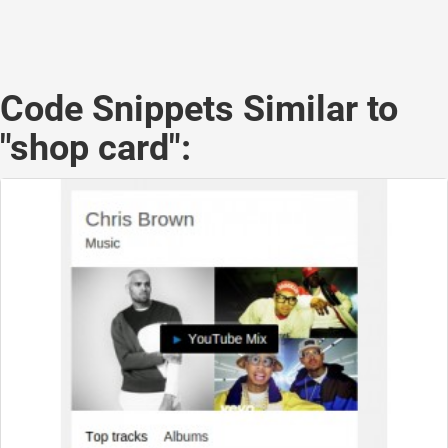
Code Snippets Similar to
"shop card":