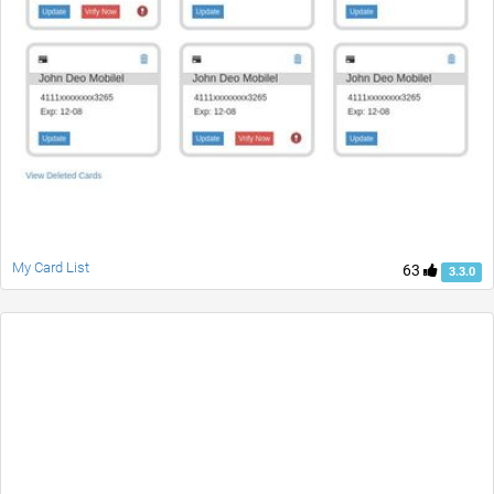
My Card List
63
3.3.0