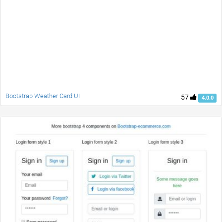
Bootstrap Weather Card UI
57
4.0.0