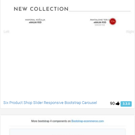
Six Product Shop Slider Responsive Bootstrap Carousel
90
3.3.0