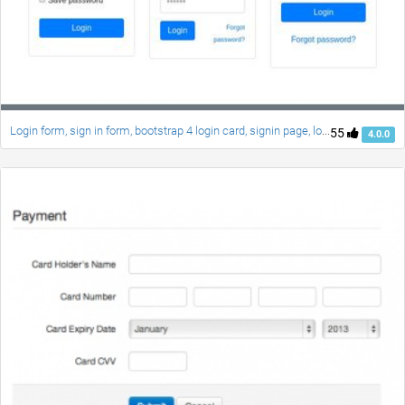
Login form, sign in form, bootstrap 4 login card, signin page, login style
55
4.0.0