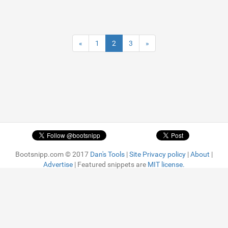
«
1
2
3
»
Bootsnipp.com © 2017
Dan's Tools
|
Site Privacy policy
|
About
|
Advertise
| Featured snippets are
MIT license.