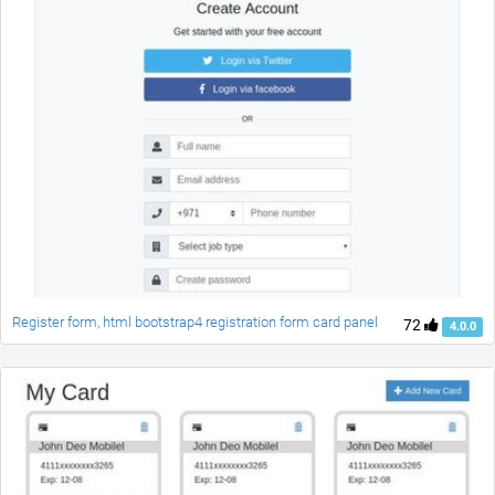
Register form, html bootstrap4 registration form card panel
72
4.0.0