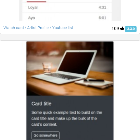
Watch card / Artist Profile / Youtube list
109
3.3.0