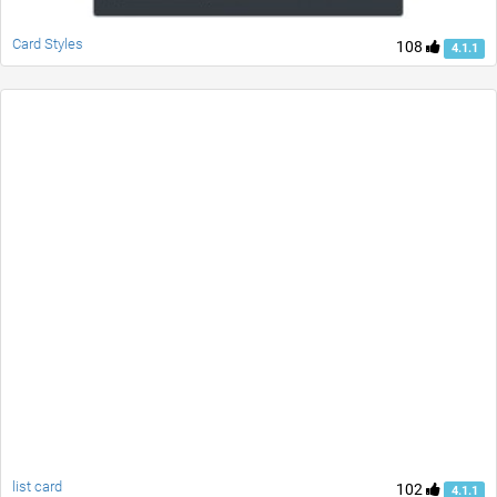
Card Styles
108
4.1.1
list card
102
4.1.1