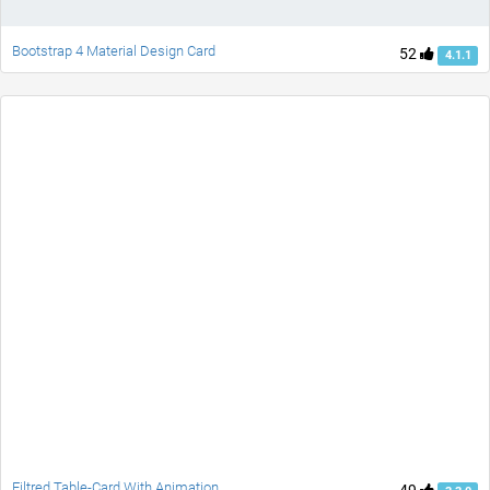
Bootstrap 4 Material Design Card
52
4.1.1
Filtred Table-Card With Animation