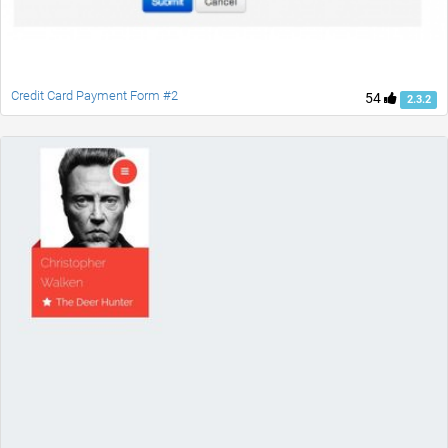
Credit Card Payment Form #2
54
2.3.2